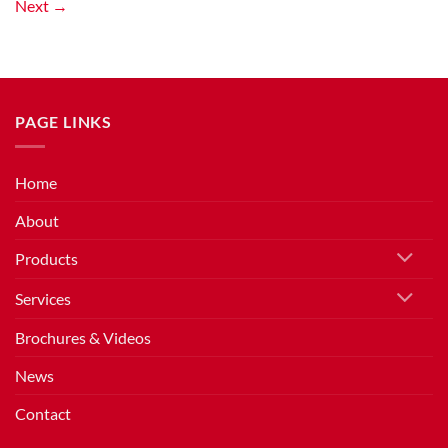
Next
→
PAGE LINKS
Home
About
Products
Services
Brochures & Videos
News
Contact