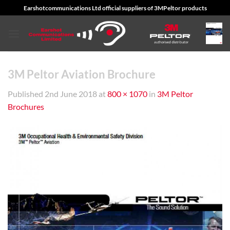
Skip
Earshotcommunications Ltd official suppliers of 3MPeltor products
to
content
3M Peltor Aviation Brochure
Published
2nd June 2018
at
800 × 1070
in
3M Peltor
Brochures