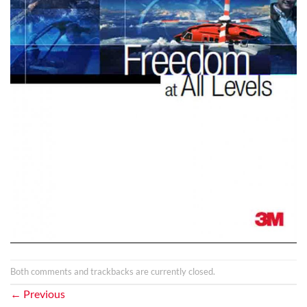
Both comments and trackbacks are currently closed.
←
Previous