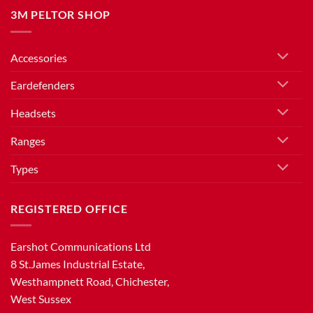
3M PELTOR SHOP
Accessories
Eardefenders
Headsets
Ranges
Types
REGISTERED OFFICE
Earshot Communications Ltd
8 St.James Industrial Estate,
Westhampnett Road, Chichester,
West Sussex