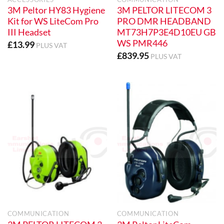
3M Peltor HY83 Hygiene
3M PELTOR LITECOM 3
Kit for WS LiteCom Pro
PRO DMR HEADBAND
III Headset
MT73H7P3E4D10EU GB
WS PMR446
£
13.99
PLUS VAT
£
839.95
PLUS VAT
COMMUNICATION
COMMUNICATION