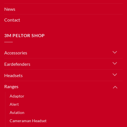
News
Contact
3M PELTOR SHOP
Accessories
Eardefenders
Headsets
Ranges
Adaptor
Alert
Aviation
Cameraman Headset