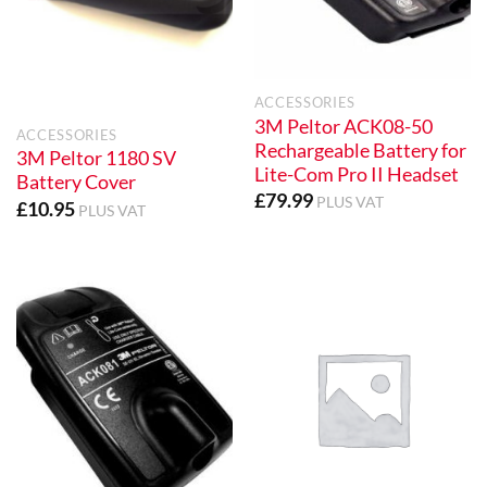
ACCESSORIES
3M Peltor ACK08-50
ACCESSORIES
Rechargeable Battery for
3M Peltor 1180 SV
Lite-Com Pro II Headset
Battery Cover
£
79.99
PLUS VAT
£
10.95
PLUS VAT