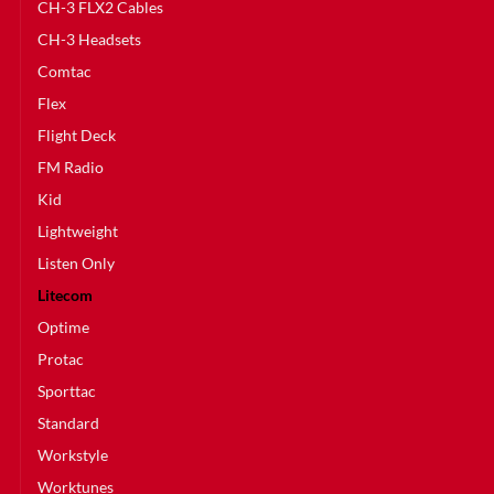
CH-3 FLX2 Cables
CH-3 Headsets
Comtac
Flex
Flight Deck
FM Radio
Kid
Lightweight
Listen Only
Litecom
Optime
Protac
Sporttac
Standard
Workstyle
Worktunes