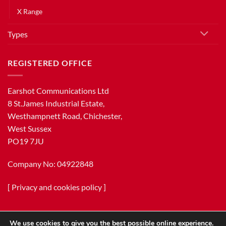
X Range
Types
REGISTERED OFFICE
Earshot Communications Ltd
8 St.James Industrial Estate,
Westhampnett Road, Chichester,
West Sussex
PO19 7JU
Company No: 04922848
[
Privacy and cookies policy
]
We use cookies to give you the best possible online experience.