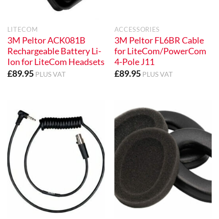
LITECOM
ACCESSORIES
3M Peltor ACK081B
3M Peltor FL6BR Cable
Rechargeable Battery Li-
for LiteCom/PowerCom
Ion for LiteCom Headsets
4-Pole J11
£
89.95
£
89.95
PLUS VAT
PLUS VAT