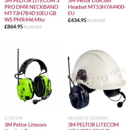
3M PELTOR LITECOM 3
3M Peltor LiteCom
PRO DMR NECKBAND
Headset MT53H7A4400-
MT73H7B4D10EU GB
EU
WS PMR446 Mhz
£
434.95
PLUS VAT
£
864.95
PLUS VAT
LITECOM
HEADSETS GENERAL
3M Peltor Litecom
3M PELTOR LITECOM