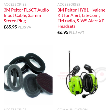
ACCESSORIES
ACCESSORIES
3M Peltor FL6CT Audio
3M Peltor HY81 Hygiene
Input Cable, 3.5mm
Kit for Alert, LiteCom ,
Stereo Plug
FM radio, & WS Alert XP
Headsets
£
65.95
PLUS VAT
£
6.95
PLUS VAT
ACCESSORIES
COMMUNICATION