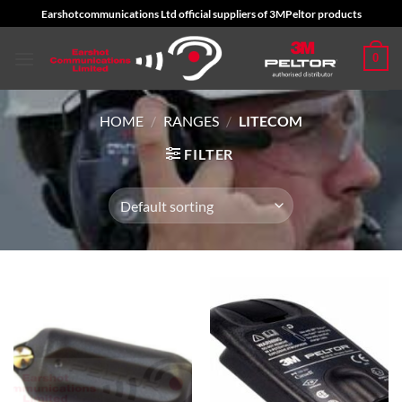
Skip
Earshotcommunications Ltd official suppliers of 3MPeltor products
to
content
0
HOME
/
RANGES
/
LITECOM
FILTER