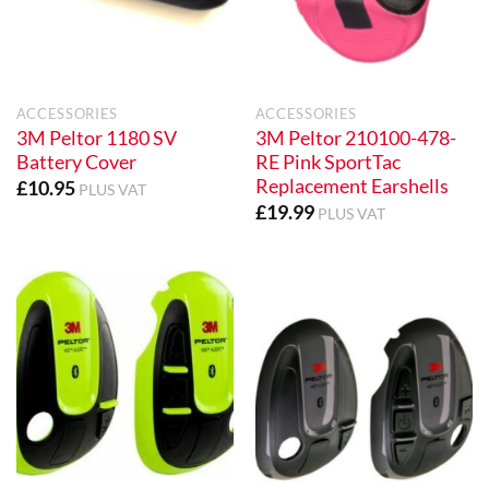
ACCESSORIES
ACCESSORIES
3M Peltor 1180 SV
3M Peltor 210100-478-
Battery Cover
RE Pink SportTac
Replacement Earshells
£
10.95
PLUS VAT
£
19.99
PLUS VAT