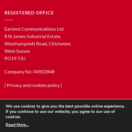
REGISTERED OFFICE
Earshot Communications Ltd
8 St.James Industrial Estate,
Westhampnett Road, Chichester,
West Sussex
PO19 7JU
Company No: 04922848
[
Privacy and cookies policy
]
We use cookies to give you the best possible online experience.
If you continue to use our website, you agree to our use of
cookies.
Read More…