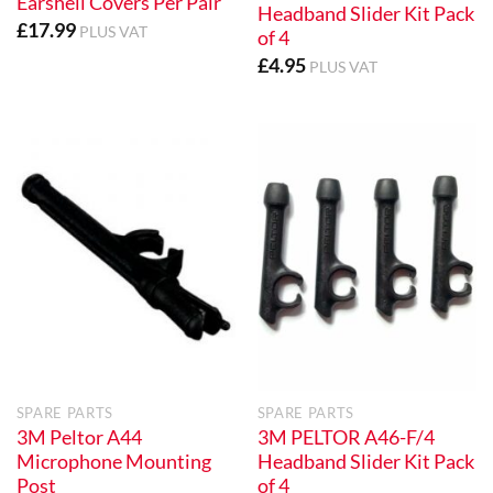
Earshell Covers Per Pair
Headband Slider Kit Pack
£
17.99
PLUS VAT
of 4
£
4.95
PLUS VAT
SPARE PARTS
SPARE PARTS
3M Peltor A44
3M PELTOR A46-F/4
Microphone Mounting
Headband Slider Kit Pack
Post
of 4