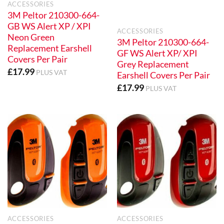
ACCESSORIES
3M Peltor 210300-664-
GB WS Alert XP / XPI
ACCESSORIES
Neon Green
3M Peltor 210300-664-
Replacement Earshell
GF WS Alert XP/ XPI
Covers Per Pair
Grey Replacement
£
17.99
PLUS VAT
Earshell Covers Per Pair
£
17.99
PLUS VAT
ACCESSORIES
ACCESSORIES