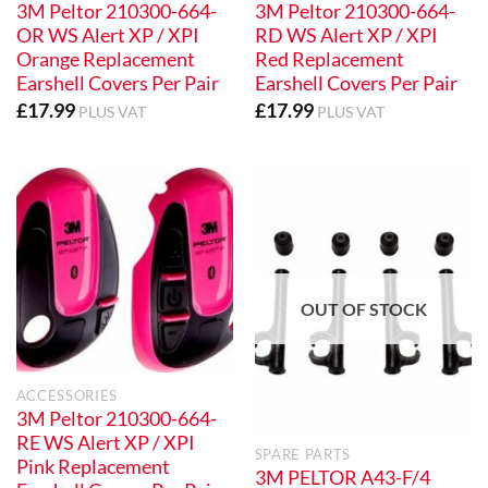
3M Peltor 210300-664-
3M Peltor 210300-664-
OR WS Alert XP / XPI
RD WS Alert XP / XPI
Orange Replacement
Red Replacement
Earshell Covers Per Pair
Earshell Covers Per Pair
£
17.99
£
17.99
PLUS VAT
PLUS VAT
OUT OF STOCK
ACCESSORIES
3M Peltor 210300-664-
RE WS Alert XP / XPI
SPARE PARTS
Pink Replacement
3M PELTOR A43-F/4