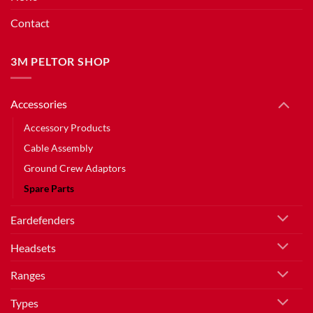
Contact
3M PELTOR SHOP
Accessories
Accessory Products
Cable Assembly
Ground Crew Adaptors
Spare Parts
Eardefenders
Headsets
Ranges
Types