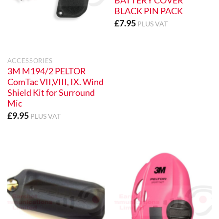
BATTERY COVER
BLACK PIN PACK
£
7.95
PLUS VAT
ACCESSORIES
3M M194/2 PELTOR
ComTac VII,VIII, IX. Wind
Shield Kit for Surround
Mic
£
9.95
PLUS VAT