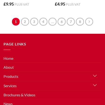
£
9.95
£
4.95
PLUS VAT
PLUS VAT
1
2
3
4
…
6
7
8
PAGE LINKS
Home
About
Products
Services
Brochures & Videos
News