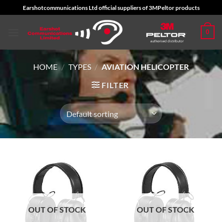
Skip
Earshotcommunications Ltd official suppliers of 3MPeltor products
to
content
0
HOME
/
TYPES
/
AVIATION HELICOPTER
FILTER
OUT OF STOCK
OUT OF STOCK