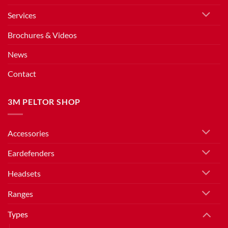
Services
Brochures & Videos
News
Contact
3M PELTOR SHOP
Accessories
Eardefenders
Headsets
Ranges
Types