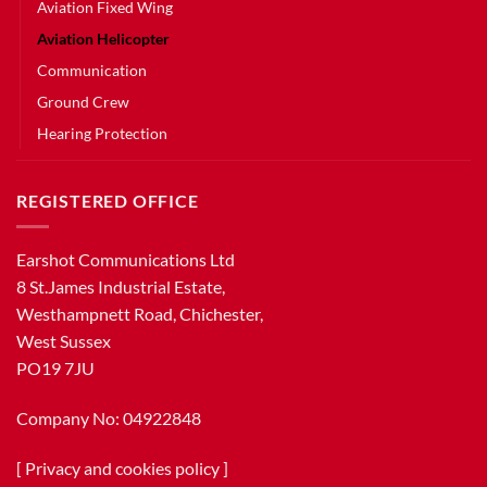
Aviation Fixed Wing
Aviation Helicopter
Communication
Ground Crew
Hearing Protection
REGISTERED OFFICE
Earshot Communications Ltd
8 St.James Industrial Estate,
Westhampnett Road, Chichester,
West Sussex
PO19 7JU
Company No: 04922848
[
Privacy and cookies policy
]