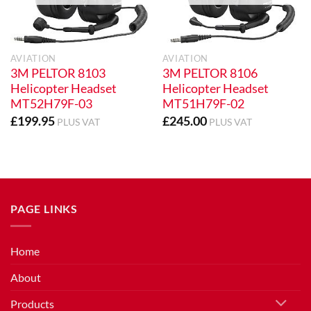
AVIATION
AVIATION
3M PELTOR 8103
3M PELTOR 8106
Helicopter Headset
Helicopter Headset
MT52H79F-03
MT51H79F-02
£
199.95
£
245.00
PLUS VAT
PLUS VAT
PAGE LINKS
Home
About
Products