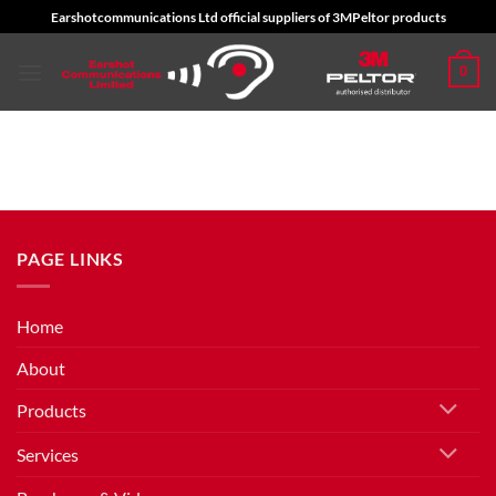
Skip
Earshotcommunications Ltd official suppliers of 3MPeltor products
to
content
0
PAGE LINKS
Home
About
Products
Services