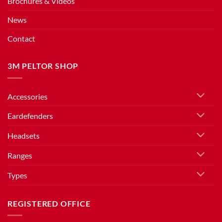
Brochures & Videos
News
Contact
3M PELTOR SHOP
Accessories
Eardefenders
Headsets
Ranges
Types
REGISTERED OFFICE