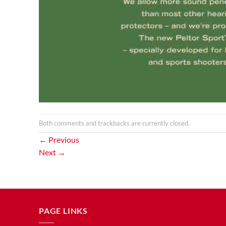
Both comments and trackbacks are currently closed.
←
Previous
Next
→
PAGE LINKS