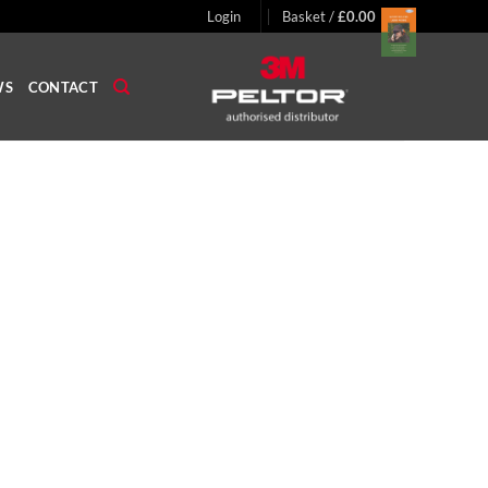
Login
Basket /
£
0.00
WS
CONTACT