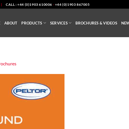
|
CALL : +44 (0)1903 610006
-
+44 (0)1903 867005
E
ABOUT
PRODUCTS
SERVICES
BROCHURES & VIDEOS
NE
rochures