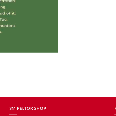
3M PELTOR SHOP