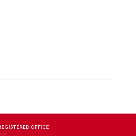
REGISTERED OFFICE