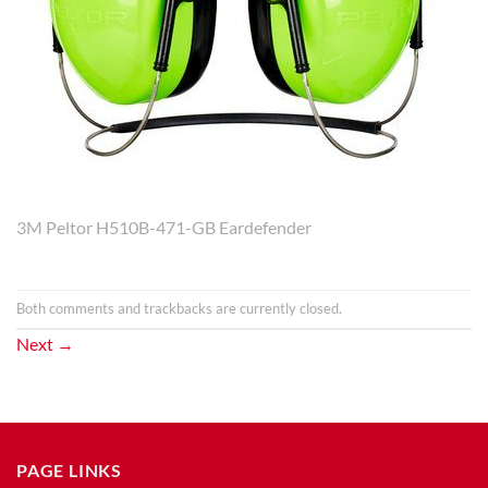
3M Peltor H510B-471-GB Eardefender
Both comments and trackbacks are currently closed.
Next
→
PAGE LINKS