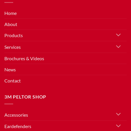
Home
About
Products
Services
Brochures & Videos
News
Contact
3M PELTOR SHOP
Accessories
Eardefenders