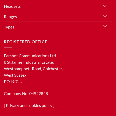
Headsets
Ranges
Types
REGISTERED OFFICE
Earshot Communications Ltd
8 St.James Industrial Estate,
Westhampnett Road, Chichester,
West Sussex
PO19 7JU
Company No: 04922848
[
Privacy and cookies policy
]