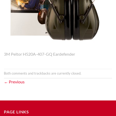
3M Peltor H520A-407-GQ Eardefender
Both comments and trackbacks are currently closed.
←
Previous
PAGE LINKS