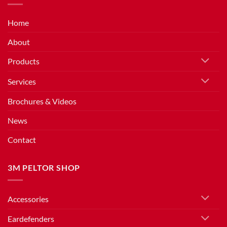
Home
About
Products
Services
Brochures & Videos
News
Contact
3M PELTOR SHOP
Accessories
Eardefenders