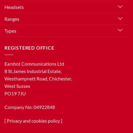
Headsets
Ranges
Types
REGISTERED OFFICE
Earshot Communications Ltd
8 St.James Industrial Estate,
Westhampnett Road, Chichester,
West Sussex
PO19 7JU
Company No: 04922848
[
Privacy and cookies policy
]