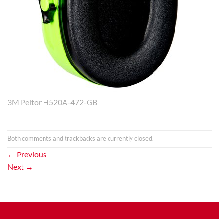
3M Peltor H520A-472-GB
Both comments and trackbacks are currently closed.
←
Previous
Next
→