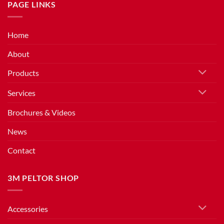
PAGE LINKS
Home
About
Products
Services
Brochures & Videos
News
Contact
3M PELTOR SHOP
Accessories