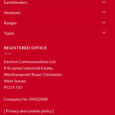
Eardefenders
Headsets
Ranges
Types
REGISTERED OFFICE
Earshot Communications Ltd
8 St.James Industrial Estate,
Westhampnett Road, Chichester,
West Sussex
PO19 7JU
Company No: 04922848
[
Privacy and cookies policy
]