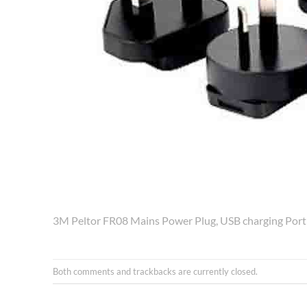
3M Peltor FR08 Mains Power Plug, USB charging Port
Both comments and trackbacks are currently closed.