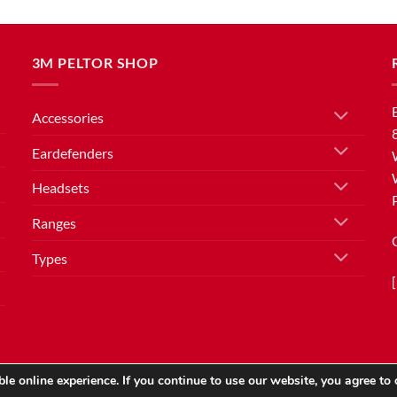
3M PELTOR SHOP
Accessories
Eardefenders
Headsets
Ranges
Types
le online experience. If you continue to use our website, you agree to 