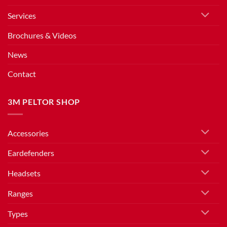
Services
Brochures & Videos
News
Contact
3M PELTOR SHOP
Accessories
Eardefenders
Headsets
Ranges
Types