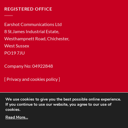
REGISTERED OFFICE
Earshot Communications Ltd
8 St.James Industrial Estate,
Westhampnett Road, Chichester,
West Sussex
PO19 7JU
Company No: 04922848
[
Privacy and cookies policy
]
We use cookies to give you the best possible online experience.
If you continue to use our website, you agree to our use of
cookies.
Read More…