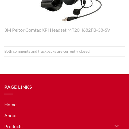
3M Peltor Comtac XPI Headset MT20H682FB-38-SV
Both comments and trackbacks are currently closed.
PAGE LINKS
Home
About
Products