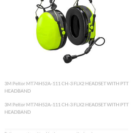
3M Peltor MT74H52A-111 CH-3 FLX2 HEADSET WITH PTT
HEADBAND
3M Peltor MT74H52A-111 CH-3 FLX2 HEADSET WITH PTT
HEADBAND