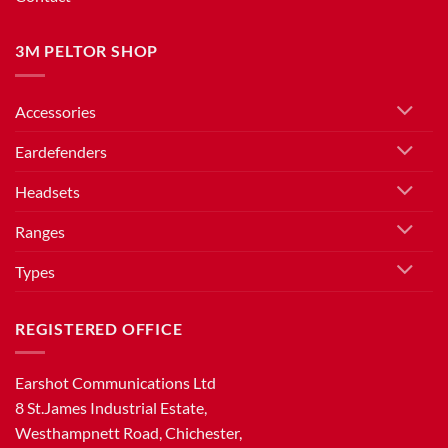
3M PELTOR SHOP
Accessories
Eardefenders
Headsets
Ranges
Types
REGISTERED OFFICE
Earshot Communications Ltd
8 St.James Industrial Estate,
Westhampnett Road, Chichester,