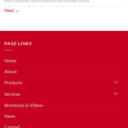
Both comments and trackbacks are currently closed.
Next
→
PAGE LINKS
Home
About
Products
Services
Brochures & Videos
News
Contact