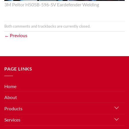
3M Peltor H505B-596-SV Eardefender Welding
Both comments and trackbacks are currently closed.
←
Previous
PAGE LINKS
Home
About
Products
Services