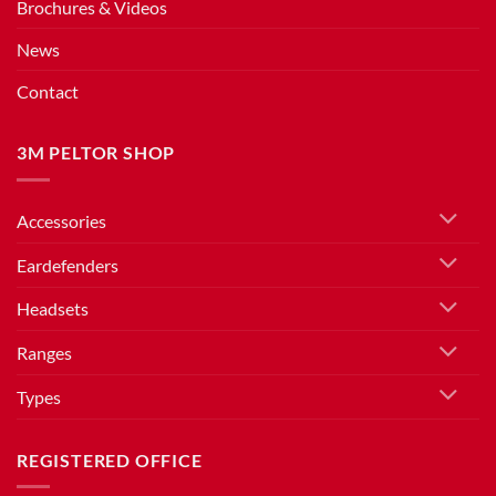
Brochures & Videos
News
Contact
3M PELTOR SHOP
Accessories
Eardefenders
Headsets
Ranges
Types
REGISTERED OFFICE