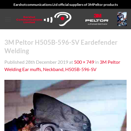
Skip
Earshotcommunications Ltd official suppliers of 3MPeltor products
to
content
3M Peltor H505B-596-SV Eardefender
Welding
Published
28th December 2019
at
500 × 749
in
3M Peltor
Welding Ear muffs, Neckband, H505B-596-SV