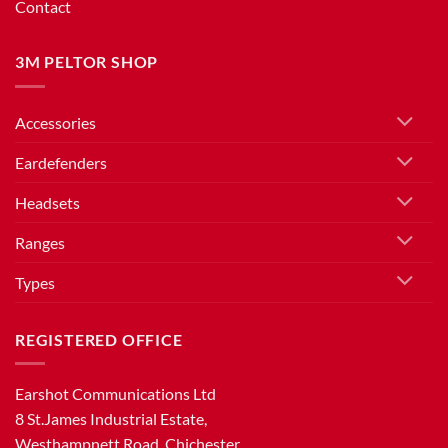
Contact
3M PELTOR SHOP
Accessories
Eardefenders
Headsets
Ranges
Types
REGISTERED OFFICE
Earshot Communications Ltd
8 St.James Industrial Estate,
Westhampnett Road, Chichester,