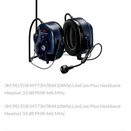
3M PELTOR MT73H7B4410WS6 LiteCom Plus Neckband
Headset 33 dB PMR 446 MHz
3M PELTOR MT73H7B4410WS6 LiteCom Plus Neckband
Headset 33 dB PMR 446 MHz