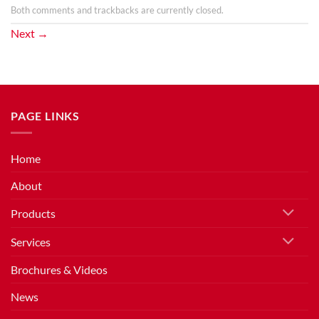
Both comments and trackbacks are currently closed.
Next
→
PAGE LINKS
Home
About
Products
Services
Brochures & Videos
News