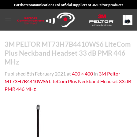
Skip
Earshotcommunications Ltd official suppliers of 3MPeltor products
to
content
3M PELTOR MT73H7B4410WS6 LiteCom
Plus Neckband Headset 33 dB PMR 446
MHz
Published
8th February 2021
at
400 × 400
in
3M Peltor
MT73H7B4410WS6 LiteCom Plus Neckband Headset 33 dB
PMR 446 MHz