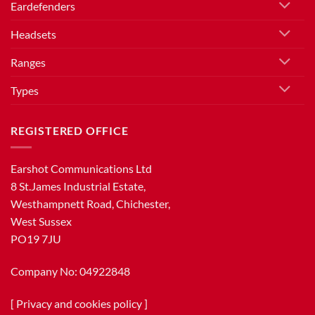
Eardefenders
Headsets
Ranges
Types
REGISTERED OFFICE
Earshot Communications Ltd
8 St.James Industrial Estate,
Westhampnett Road, Chichester,
West Sussex
PO19 7JU
Company No: 04922848
[
Privacy and cookies policy
]