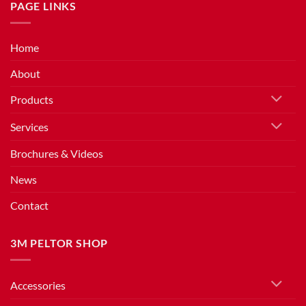
PAGE LINKS
Home
About
Products
Services
Brochures & Videos
News
Contact
3M PELTOR SHOP
Accessories