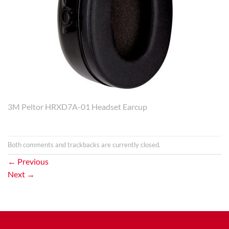
3M Peltor HRXD7A-01 Headset Earcup
Both comments and trackbacks are currently closed.
←
Previous
Next
→