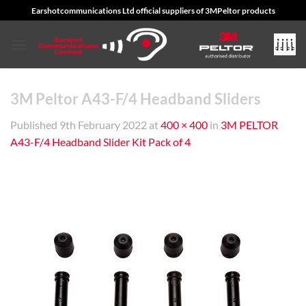
Skip
Earshotcommunications Ltd official suppliers of 3MPeltor products
to
content
3M Peltor A43-F/4 Headband Sliders
Published
9th February 2022
at
400 × 400
in
3M PELTOR
A43-F/4 Headband Slider Kit Pack of 4