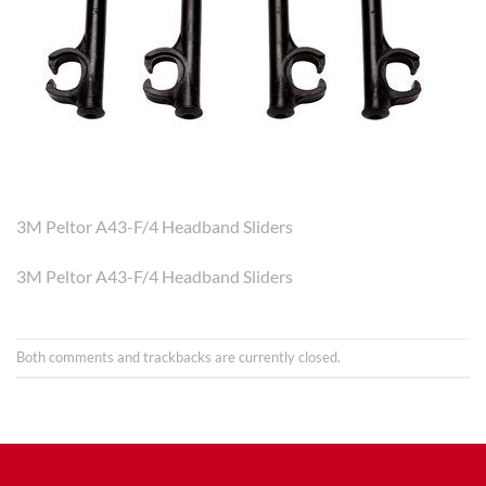
3M Peltor A43-F/4 Headband Sliders
3M Peltor A43-F/4 Headband Sliders
Both comments and trackbacks are currently closed.