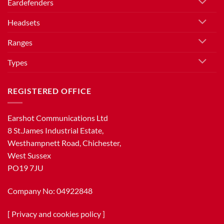
Eardefenders
Headsets
Ranges
Types
REGISTERED OFFICE
Earshot Communications Ltd
8 St.James Industrial Estate,
Westhampnett Road, Chichester,
West Sussex
PO19 7JU
Company No: 04922848
[
Privacy and cookies policy
]