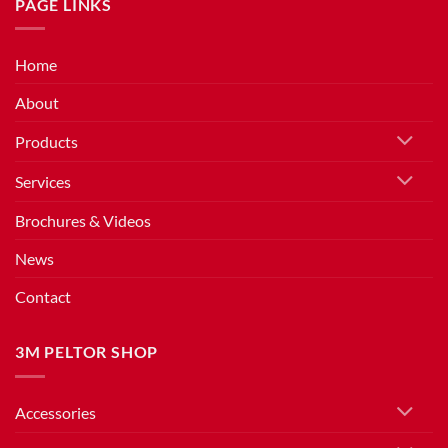
PAGE LINKS
Home
About
Products
Services
Brochures & Videos
News
Contact
3M PELTOR SHOP
Accessories