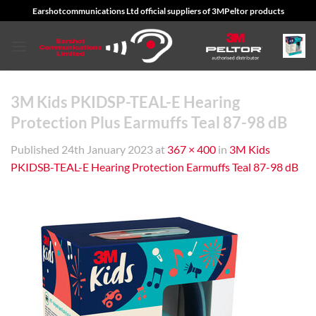
Skip
Earshotcommunications Ltd official suppliers of 3MPeltor products
to
content
3M Kids PKIDSP-TEAL-E Hearing
Protection Plus Earmuffs Teal 87-98 dB
Published
24th January 2023
at
367 × 400
in
3M Kids
PKIDSB-TEAL-E Hearing Protection Earmuffs Teal 87-98 dB