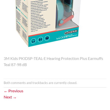
3M Kids PKIDSP-TEAL-E Hearing Protection Plus Earmuffs
Teal 87-98 dB
Both comments and trackbacks are currently closed.
←
Previous
Next
→