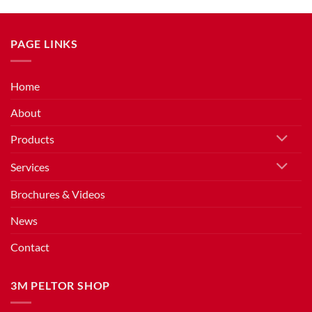
PAGE LINKS
Home
About
Products
Services
Brochures & Videos
News
Contact
3M PELTOR SHOP