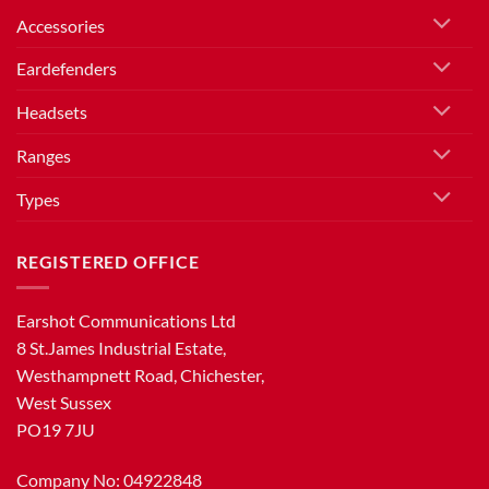
Accessories
Eardefenders
Headsets
Ranges
Types
REGISTERED OFFICE
Earshot Communications Ltd
8 St.James Industrial Estate,
Westhampnett Road, Chichester,
West Sussex
PO19 7JU
Company No: 04922848