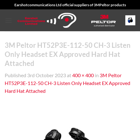
Skip
Earshotcommunications Ltd official suppliers of 3MPeltor products
to
content
3M Peltor HT52P3E-112-50 CH-3 Listen
Only Headset EX Approved Hard Hat
Attached
Published
3rd October 2023
at
400 × 400
in
3M Peltor
HT52P3E-112-50 CH-3 Listen Only Headset EX Approved
Hard Hat Attached