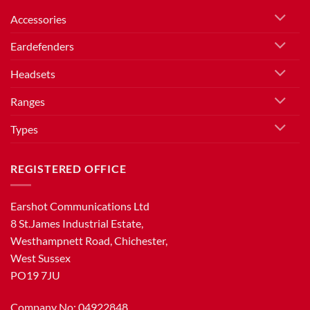
Accessories
Eardefenders
Headsets
Ranges
Types
REGISTERED OFFICE
Earshot Communications Ltd
8 St.James Industrial Estate,
Westhampnett Road, Chichester,
West Sussex
PO19 7JU
Company No: 04922848