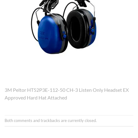
3M Peltor HT52P3E-112-50 CH-3 Listen Only Headset EX
Approved Hard Hat Attached
Both comments and trackbacks are currently closed.