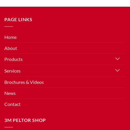
PAGE LINKS
Home
About
Products
Services
Brochures & Videos
News
Contact
3M PELTOR SHOP