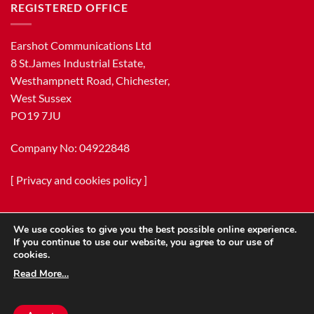
REGISTERED OFFICE
Earshot Communications Ltd
8 St.James Industrial Estate,
Westhampnett Road, Chichester,
West Sussex
PO19 7JU
Company No: 04922848
[
Privacy and cookies policy
]
We use cookies to give you the best possible online experience.
If you continue to use our website, you agree to our use of
cookies.
Read More…
Copyright 2026 ©
Earshot Communications Ltd.