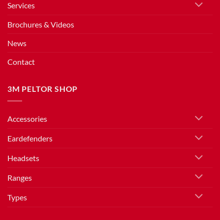
Services
Brochures & Videos
News
Contact
3M PELTOR SHOP
Accessories
Eardefenders
Headsets
Ranges
Types