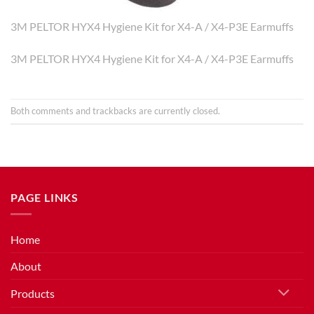
3M PELTOR HYX4 Hygiene Kit for X4-A / X4-P3E Earmuffs
3M PELTOR HYX4 Hygiene Kit for X4-A / X4-P3E Earmuffs
Both comments and trackbacks are currently closed.
PAGE LINKS
Home
About
Products