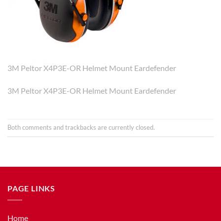
3M Peltor X4P3E-OR Helmet Mount Eardefender
3M Peltor X4P3E-OR Helmet Mount Eardefender
Both comments and trackbacks are currently closed.
PAGE LINKS
Home