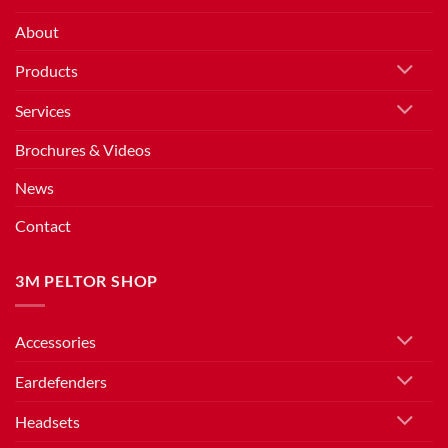
About
Products
Services
Brochures & Videos
News
Contact
3M PELTOR SHOP
Accessories
Eardefenders
Headsets