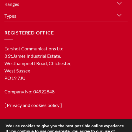
Ranges
Types
REGISTERED OFFICE
Earshot Communications Ltd
8 St.James Industrial Estate,
Westhampnett Road, Chichester,
West Sussex
PO19 7JU
Company No: 04922848
[
Privacy and cookies policy
]
We use cookies to give you the best possible online experience.
If you continue to use our website, you agree to our use of