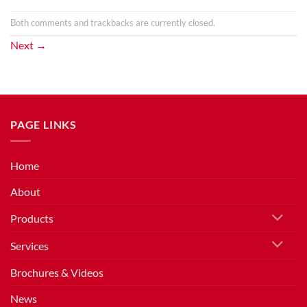
Both comments and trackbacks are currently closed.
Next
→
PAGE LINKS
Home
About
Products
Services
Brochures & Videos
News