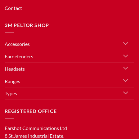
Contact
3M PELTOR SHOP
Accessories
Eardefenders
Headsets
Ranges
Types
REGISTERED OFFICE
Earshot Communications Ltd
8 St.James Industrial Estate,