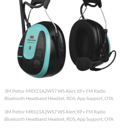
3M Peltor MRX21A2WS7 WS Alert XP+ FM Radio
Bluetooth Headband Headset, RDS, App Support, OTA
3M Peltor MRX21A2WS7 WS Alert XP+ FM Radio
Bluetooth Headband Headset, RDS, App Support, OTA