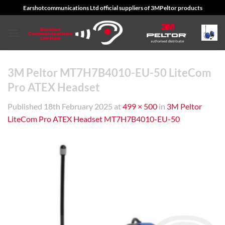
Skip
Earshotcommunications Ltd official suppliers of 3MPeltor products
to
content
3M Peltor MT7H7B4010-EU-50 LiteCom
Pro ATEX Headset
Published
18th February 2025
at
499 × 500
in
3M Peltor
LiteCom Pro ATEX Headset MT7H7B4010-EU-50