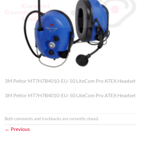
3M Peltor MT7H7B4010-EU-50 LiteCom Pro ATEX Headset
3M Peltor MT7H7B4010-EU-50 LiteCom Pro ATEX Headset
Both comments and trackbacks are currently closed.
←
Previous