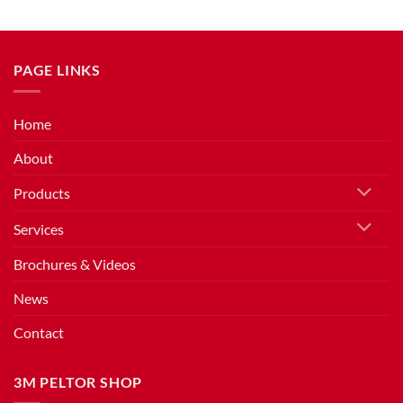
PAGE LINKS
Home
About
Products
Services
Brochures & Videos
News
Contact
3M PELTOR SHOP