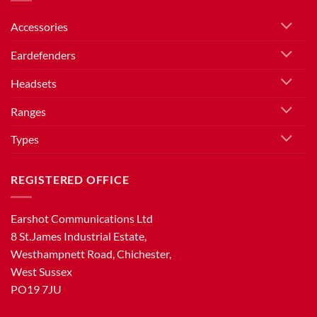
Accessories
Eardefenders
Headsets
Ranges
Types
REGISTERED OFFICE
Earshot Communications Ltd
8 St.James Industrial Estate,
Westhampnett Road, Chichester,
West Sussex
PO19 7JU