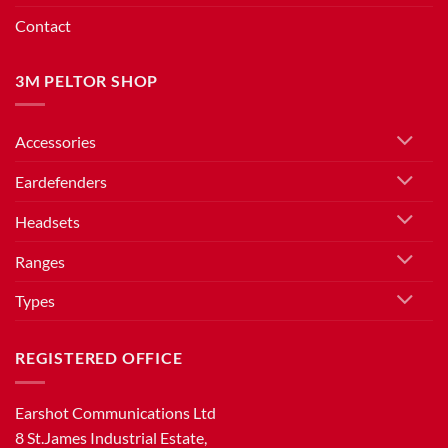
Contact
3M PELTOR SHOP
Accessories
Eardefenders
Headsets
Ranges
Types
REGISTERED OFFICE
Earshot Communications Ltd
8 St.James Industrial Estate,