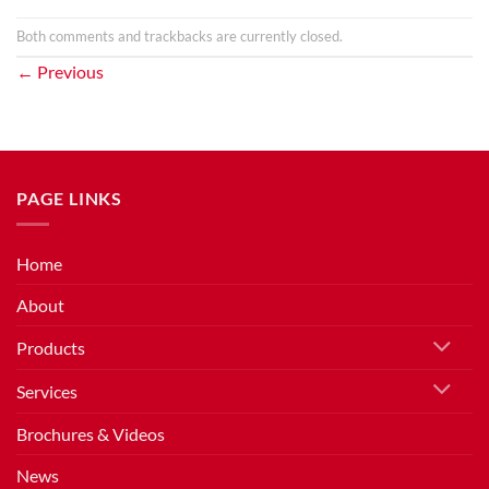
Both comments and trackbacks are currently closed.
←
Previous
PAGE LINKS
Home
About
Products
Services
Brochures & Videos
News