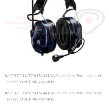
3M PELTOR MT73H7A4410WS6 LiteCom Plus Headband
Headset 33 dB PMR 446 MHz
3M PELTOR MT73H7A4410WS6 LiteCom Plus Headband
Headset 33 dB PMR 446 MHz