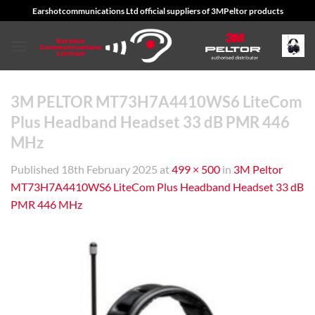
Skip
Earshotcommunications Ltd official suppliers of 3MPeltor products
to
content
3M PELTOR MT73H7A4410WS6 LiteCom
Plus Headband Headset 33 dB PMR 446
MHz
Published
18th February 2025
at
499 × 500
in
3M Peltor
MT73H7A4410WS6 LiteCom Plus Headband Headset 33 dB
PMR 446 MHz