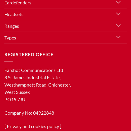
Eardefenders
Headsets
Ranges
Types
REGISTERED OFFICE
Earshot Communications Ltd
8 St.James Industrial Estate,
Westhampnett Road, Chichester,
West Sussex
PO19 7JU
Company No: 04922848
[
Privacy and cookies policy
]