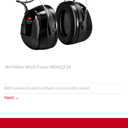
3M Peltor WorkTunes HRXS221A
Both comments and trackbacks are currently closed.
Next
→