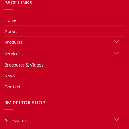
PAGE LINKS
Home
About
Products
Services
Brochures & Videos
News
Contact
3M PELTOR SHOP
Accessories