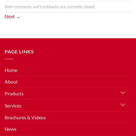
Both comments and trackbacks are currently closed.
Next
→
PAGE LINKS
Home
About
Products
Services
Brochures & Videos
News