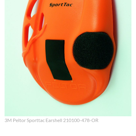
3M Peltor Sporttac Earshell 210100-478-OR