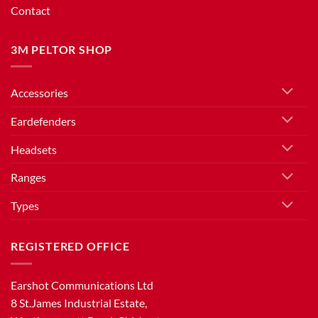
Contact
3M PELTOR SHOP
Accessories
Eardefenders
Headsets
Ranges
Types
REGISTERED OFFICE
Earshot Communications Ltd
8 St.James Industrial Estate,