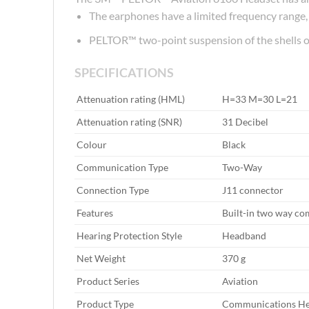
The earphones have a limited frequency range, 
PELTOR™ two-point suspension of the shells o
SPECIFICATIONS
Attenuation rating (HML)‎
‎ H=33 M=30 L=21
Attenuation rating (SNR)‎
‎ 31 Decibel
Colour‎
‎ Black
Communication Type‎
‎ Two-Way
Connection Type‎
‎ J11 connector
Features‎
‎ Built-in two way c
Hearing Protection Style‎
‎ Headband
Net Weight‎
‎ 370 g
Product Series‎
‎ Aviation
Product Type‎
‎ Communications H