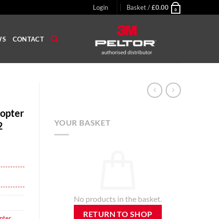
Login
Basket /
£
0.00
0
WS
CONTACT
opter
YOUR BASKET
2
No products in the basket.
RETURN TO SHOP
pter
,