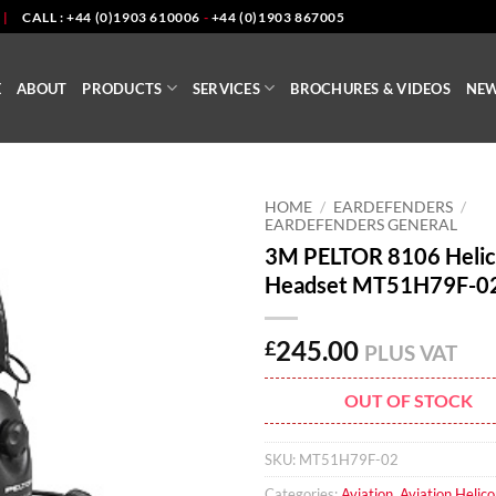
|
CALL : +44 (0)1903 610006
-
+44 (0)1903 867005
E
ABOUT
PRODUCTS
SERVICES
BROCHURES & VIDEOS
NE
HOME
/
EARDEFENDERS
/
EARDEFENDERS GENERAL
3M PELTOR 8106 Helic
Headset MT51H79F-0
245.00
£
PLUS VAT
OUT OF STOCK
SKU:
MT51H79F-02
Categories:
Aviation
,
Aviation Helico