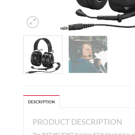
DESCRIPTION
PRODUCT DESCRIPTION
The 3M™ PELTOR™ Aviation 8106 Headset has an 