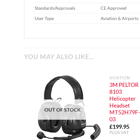
Standards/Approvals‎
‎ CE Approved
User Type‎
‎ Aviation & Airports
YOU MAY ALSO LIKE…
AVIATION
3M PELTOR
8103
Helicopter
Headset
OUT OF STOCK
MT52H79F
03
£
199.95
PLUS VAT