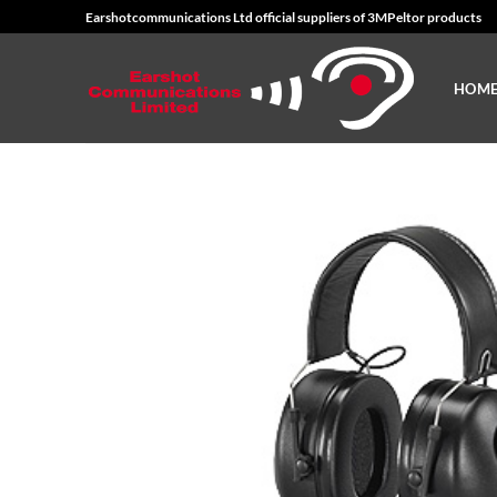
Skip
Earshotcommunications Ltd official suppliers of 3MPeltor products
to
content
HOM