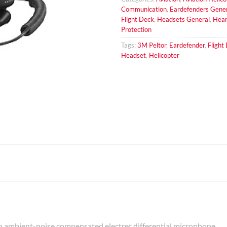
Communication
,
Eardefenders Gene
Flight Deck
,
Headsets General
,
Hear
Protection
Tags:
3M Peltor
,
Eardefender
,
Flight
Headset
,
Helicopter
ambient-noise compensated electret differential microphone