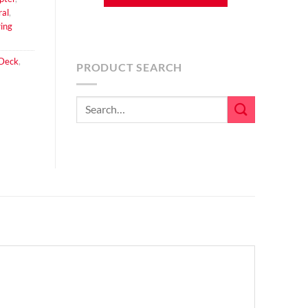
ral
,
ing
 Deck
,
PRODUCT SEARCH
Search
for: