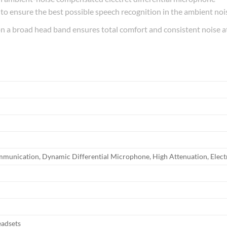
to ensure the best possible speech recognition in the ambient nois
n a broad head band ensures total comfort and consistent noise 
ommunication,‎ Dynamic Differential Microphone,‎ High Attenuation,‎ Elec
eadsets