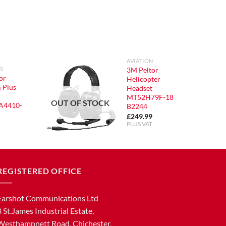
AVIATION
3M Peltor
S
or
Helicopter
 Plus
Headset
MT52H79F-18
OUT OF STOCK
A4410-
B2244
£
249.99
PLUS VAT
REGISTERED OFFICE
Earshot Communications Ltd
8 St.James Industrial Estate,
Westhampnett Road, Chichester,