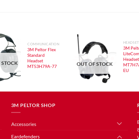
HEADSET
COMMUNICATION
3M Pelt
3M Peltor Flex
LiteCom
Standard
Headset
Headset
 STOCK
OUT OF STOCK
MT7H7
MT53H79A-77
EU
3M PELTOR SHOP
Accessories
Eardefenders