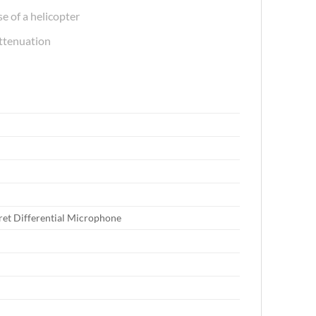
e of a helicopter
attenuation
tret Differential Microphone