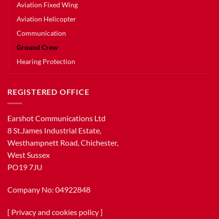
Aviation Fixed Wing
Aviation Helicopter
Communication
Ground Crew
Hearing Protection
REGISTERED OFFICE
Earshot Communications Ltd
8 St.James Industrial Estate,
Westhampnett Road, Chichester,
West Sussex
PO19 7JU
Company No: 04922848
[
Privacy and cookies policy
]