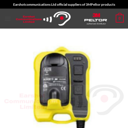
Skip
Earshotcommunications Ltd official suppliers of 3MPeltor products
to
content
0