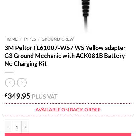
HOME
/
TYPES
/
GROUND CREW
3M Peltor FL61007-WS7 WS Yellow adapter
G3 Ground Mechanic with ACK081B Battery
No Charging Kit
349.95
£
PLUS VAT
AVAILABLE ON BACK-ORDER
3M Peltor FL61007-WS7 WS Yellow adapter G3 Ground Mechanic wit