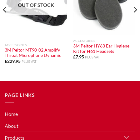
OUT OF STOCK
ACCESSORIES
ACCESSORIES
3M Peltor HY63 Ear Hygiene
3M Peltor MT90-02 Amplify
Kit for H61 Headsets
Throat Microphone Dynamic
£
7.95
PLUS VAT
£
229.95
PLUS VAT
PAGE LINKS
Home
About
Products