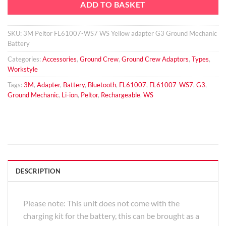
ADD TO BASKET
SKU:
3M Peltor FL61007-WS7 WS Yellow adapter G3 Ground Mechanic
Battery
Categories:
Accessories
,
Ground Crew
,
Ground Crew Adaptors
,
Types
,
Workstyle
Tags:
3M
,
Adapter
,
Battery
,
Bluetooth
,
FL61007
,
FL61007-WS7
,
G3
,
Ground Mechanic
,
Li-ion
,
Peltor
,
Rechargeable
,
WS
DESCRIPTION
Please note: This unit does not come with the
charging kit for the battery, this can be brought as a