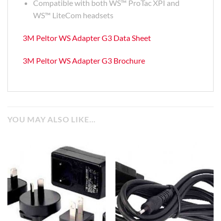
Compatible with both WS™ ProTac XPI and
WS™ LiteCom headsets
3M Peltor WS Adapter G3 Data Sheet
3M Peltor WS Adapter G3 Brochure
YOU MAY ALSO LIKE…