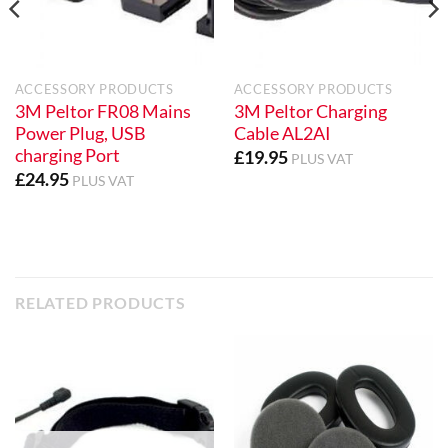
ACCESSORY PRODUCTS
ACCESSORY PRODUCTS
3M Peltor FR08 Mains
3M Peltor Charging
Power Plug, USB
Cable AL2AI
charging Port
£
19.95
PLUS VAT
£
24.95
PLUS VAT
RELATED PRODUCTS