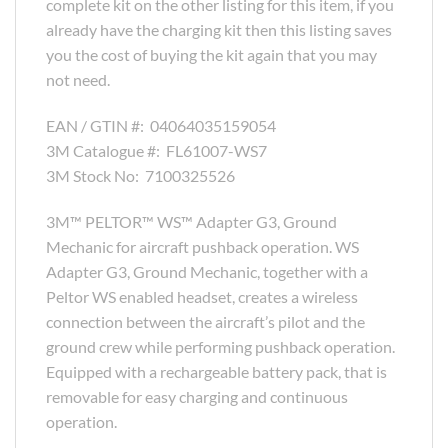
complete kit on the other listing for this item, if you
already have the charging kit then this listing saves
you the cost of buying the kit again that you may
not need.
EAN / GTIN #:
04064035159054
3M Catalogue #:
FL61007-WS7
3M Stock No:
7100325526
3M™ PELTOR™ WS™ Adapter G3, Ground
Mechanic for aircraft pushback operation. WS
Adapter G3, Ground Mechanic, together with a
Peltor WS enabled headset, creates a wireless
connection between the aircraft’s pilot and the
ground crew while performing pushback operation.
Equipped with a rechargeable battery pack, that is
removable for easy charging and continuous
operation.