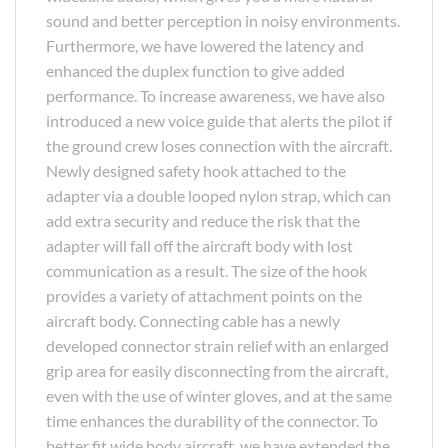
sound and better perception in noisy environments.
Furthermore, we have lowered the latency and
enhanced the duplex function to give added
performance. To increase awareness, we have also
introduced a new voice guide that alerts the pilot if
the ground crew loses connection with the aircraft.
Newly designed safety hook attached to the
adapter via a double looped nylon strap, which can
add extra security and reduce the risk that the
adapter will fall off the aircraft body with lost
communication as a result. The size of the hook
provides a variety of attachment points on the
aircraft body. Connecting cable has a newly
developed connector strain relief with an enlarged
grip area for easily disconnecting from the aircraft,
even with the use of winter gloves, and at the same
time enhances the durability of the connector. To
better fit wide body aircraft, we have extended the