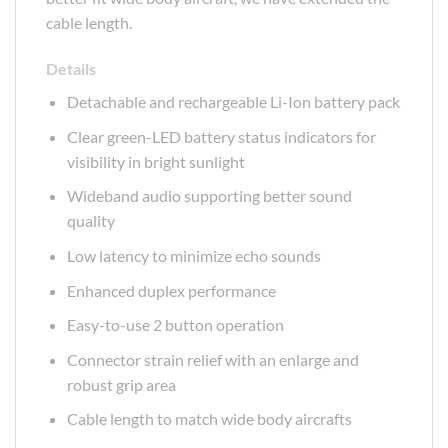
cable length.
Details
Detachable and rechargeable Li-Ion battery pack
Clear green-LED battery status indicators for
visibility in bright sunlight
Wideband audio supporting better sound
quality
Low latency to minimize echo sounds
Enhanced duplex performance
Easy-to-use 2 button operation
Connector strain relief with an enlarge and
robust grip area
Cable length to match wide body aircrafts