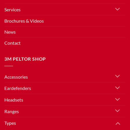
Services
Brochures & Videos
News
Contact
3M PELTOR SHOP
Accessories
Eardefenders
Headsets
Ranges
Types