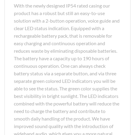
With the newly designed IP54 rated casing our
product has a robust but still an easy-to-use
solution with a 2-button operation, voice guide and
clear LED status indication. Equipped with a
rechargeable battery pack, that is removable for
easy charging and continuous operation and
reduces waste by eliminating disposable batteries.
The battery have a capacity up to 190 hours of
continuous operation. One can always check
battery status via a separate button, and via three
separate green colored LED indicators you will be
able to see the status. The green color supplies the
best visibility in bright sunlight. The LED indicators
combined with the powerful battery will reduce the
need to charge the battery and contribute to
smooth daily handling of the product. We have
improved sound quality with the introduction of
wideband audio, which gives you a more natural