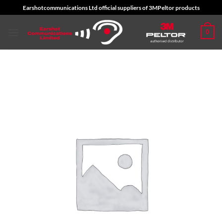
Skip
Earshotcommunications Ltd official suppliers of 3MPeltor products
to
content
0