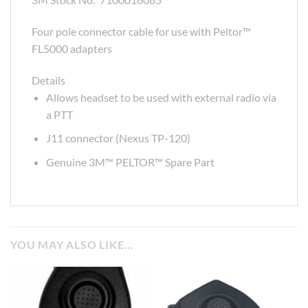
Four pole connector cable for use with Peltor™
FL5000 adapters
Details
Allows headset to be used with external radio via
a PTT
J11 connector (Nexus TP-120)
Genuine 3M™ PELTOR™ Spare Part
YOU MAY ALSO LIKE…