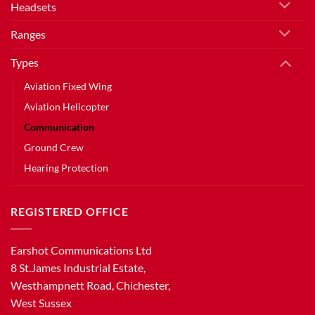
Headsets
Ranges
Types
Aviation Fixed Wing
Aviation Helicopter
Communication
Ground Crew
Hearing Protection
REGISTERED OFFICE
Earshot Communications Ltd
8 St.James Industrial Estate,
Westhampnett Road, Chichester,
West Sussex