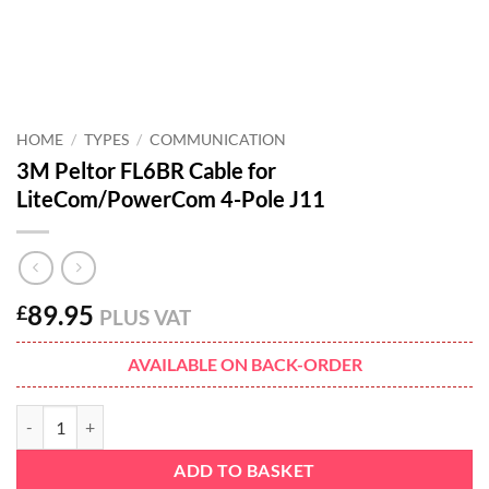
HOME
/
TYPES
/
COMMUNICATION
3M Peltor FL6BR Cable for
LiteCom/PowerCom 4-Pole J11
89.95
£
PLUS VAT
AVAILABLE ON BACK-ORDER
3M Peltor FL6BR Cable for LiteCom/PowerCom 4-Pole J11 quantity
ADD TO BASKET