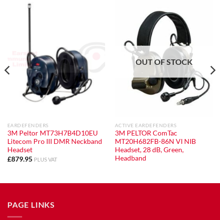
OUT OF STOCK
EARDEFENDERS
ACTIVE EARDEFENDERS
3M Peltor MT73H7B4D10EU
3M PELTOR ComTac
Litecom Pro III DMR Neckband
MT20H682FB-86N VI NIB
Headset
Headset, 28 dB, Green,
Headband
£
879.95
PLUS VAT
PAGE LINKS