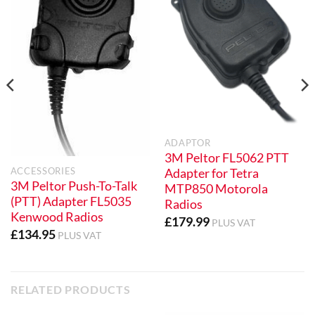
ADAPTOR
3M Peltor FL5062 PTT
ACCESSORIES
Adapter for Tetra
3M Peltor Push-To-Talk
MTP850 Motorola
(PTT) Adapter FL5035
Radios
Kenwood Radios
£
179.99
PLUS VAT
£
134.95
PLUS VAT
RELATED PRODUCTS