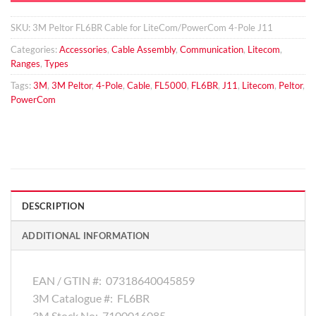
SKU:
3M Peltor FL6BR Cable for LiteCom/PowerCom 4-Pole J11
Categories:
Accessories
,
Cable Assembly
,
Communication
,
Litecom
,
Ranges
,
Types
Tags:
3M
,
3M Peltor
,
4-Pole
,
Cable
,
FL5000
,
FL6BR
,
J11
,
Litecom
,
Peltor
,
PowerCom
DESCRIPTION
ADDITIONAL INFORMATION
EAN / GTIN #:
07318640045859
3M Catalogue #:
FL6BR
3M Stock No:
7100016085