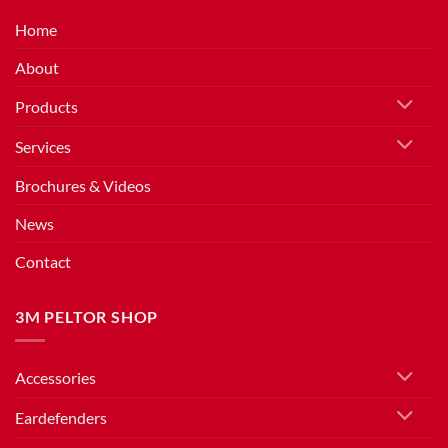
Home
About
Products
Services
Brochures & Videos
News
Contact
3M PELTOR SHOP
Accessories
Eardefenders