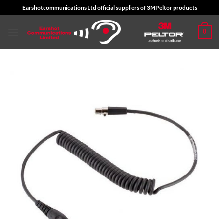
Skip
Earshotcommunications Ltd official suppliers of 3MPeltor products
to
content
0