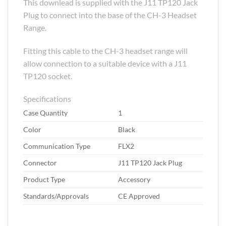
This downlead is supplied with the J11 TP120 Jack
Plug to connect into the base of the CH-3 Headset
Range.
Fitting this cable to the CH-3 headset range will
allow connection to a suitable device with a J11
TP120 socket.
Specifications
Case Quantity
1
Color
Black
Communication Type
FLX2
Connector
J11 TP120 Jack Plug
Product Type
Accessory
Standards/Approvals
CE Approved