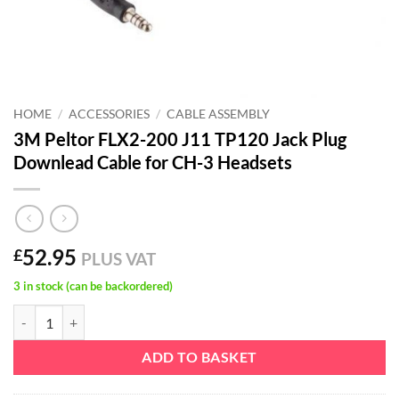
HOME
/
ACCESSORIES
/
CABLE ASSEMBLY
3M Peltor FLX2-200 J11 TP120 Jack Plug
Downlead Cable for CH-3 Headsets
52.95
£
PLUS VAT
3 in stock (can be backordered)
3M Peltor FLX2-200 J11 TP120 Jack Plug Downlead Cable for CH-3 H
ADD TO BASKET