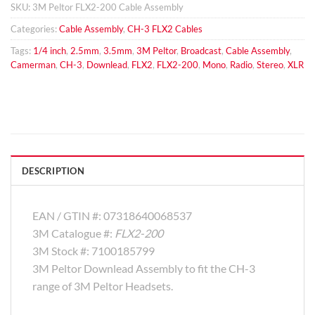
SKU:
3M Peltor FLX2-200 Cable Assembly
Categories:
Cable Assembly
,
CH-3 FLX2 Cables
Tags:
1/4 inch
,
2.5mm
,
3.5mm
,
3M Peltor
,
Broadcast
,
Cable Assembly
,
Camerman
,
CH-3
,
Downlead
,
FLX2
,
FLX2-200
,
Mono
,
Radio
,
Stereo
,
XLR
DESCRIPTION
EAN / GTIN #:
07318640068537
3M Catalogue #:
FLX2-200
3M Stock #:
7100185799
3M Peltor Downlead Assembly to fit the CH-3
range of 3M Peltor Headsets.