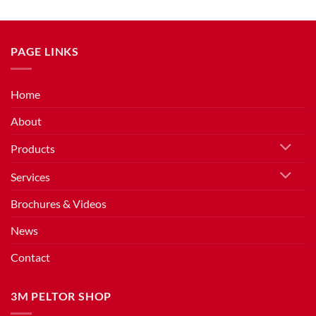
PAGE LINKS
Home
About
Products
Services
Brochures & Videos
News
Contact
3M PELTOR SHOP