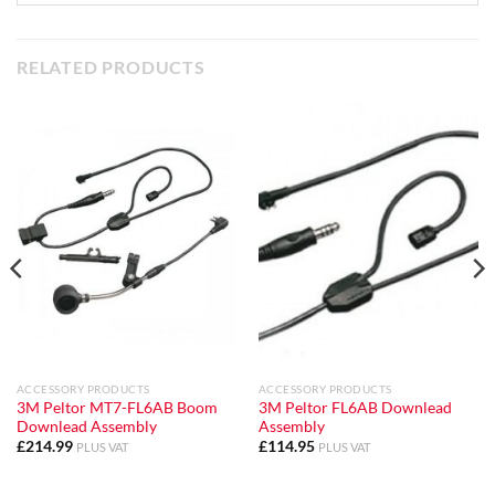
RELATED PRODUCTS
ACCESSORY PRODUCTS
ACCESSORY PRODUCTS
3M Peltor MT7-FL6AB Boom
3M Peltor FL6AB Downlead
Downlead Assembly
Assembly
£
214.99
£
114.95
PLUS VAT
PLUS VAT