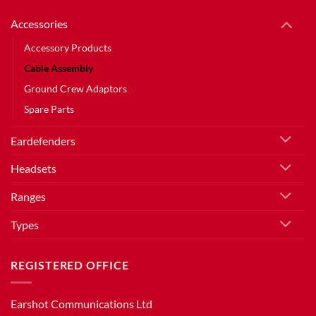
Accessories
Accessory Products
Cable Assembly
Ground Crew Adaptors
Spare Parts
Eardefenders
Headsets
Ranges
Types
REGISTERED OFFICE
Earshot Communications Ltd