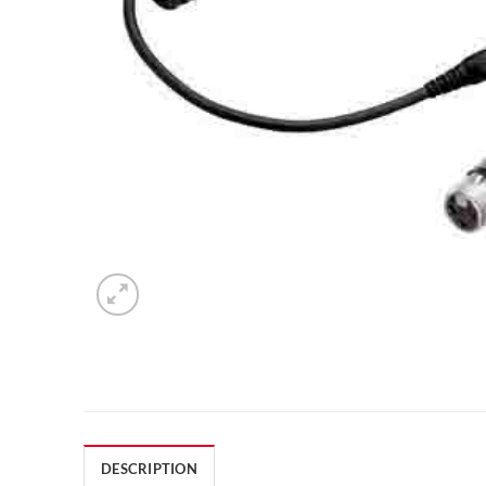
DESCRIPTION