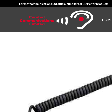
Skip
Earshotcommunications Ltd official suppliers of 3MPeltor products
to
content
HOM