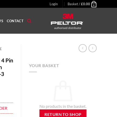
Login
Basket /
£
0.00
0
WS
CONTACT
E
 4 Pin
YOUR BASKET
n
-3
No products in the basket.
DER
RETURN TO SHOP