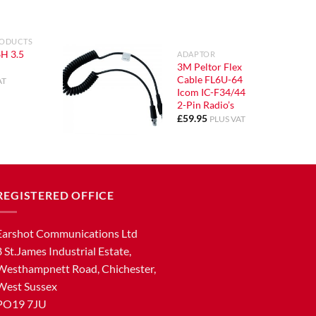
RODUCTS
H 3.5
ADAPTOR
3M Peltor Flex
Cable FL6U-64
AT
Icom IC-F34/44
2-Pin Radio’s
£
59.95
PLUS VAT
REGISTERED OFFICE
Earshot Communications Ltd
8 St.James Industrial Estate,
Westhampnett Road, Chichester,
West Sussex
PO19 7JU