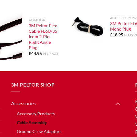
ACCESSORY P
ADAPTOR
3M Peltor FL6
3M Peltor Flex
Mono Plug
Cable FL6U-35
£
18.95
PLUS V
Icom 2-Pin
Right Angle
Plug
£
44.95
PLUS VAT
3M PELTOR SHOP
Accessories
Accessory Products
Cable Assembly
Ground Crew Adaptors