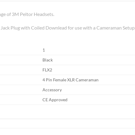
ge of 3M Peltor Headsets.
e Jack Plug with Coiled Downlead for use with a Cameraman Setup
1
Black
FLX2
4 Pin Female XLR Cameraman
Accessory
CE Approved