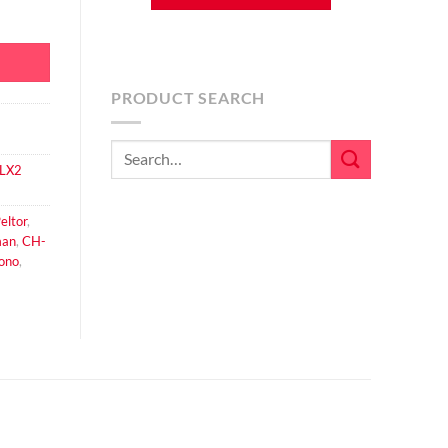
ale XLR Cameraman Downlead Cable for CH-3 Headsets quantity
PRODUCT SEARCH
Search
FLX2
for:
eltor
,
an
,
CH-
ono
,