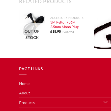
RELATED PRODUCTS
ACCESSORY PRODUCTS
3M Peltor FL6M
2.5mm Mono Plug
OUT OF
£
18.95
PLUS VAT
STOCK
PAGE LINKS
Home
About
Products