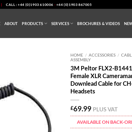
|
CALL : +44 (0)1903 610006
-
+44 (0)1903 867005
E
ABOUT
PRODUCTS
SERVICES
BROCHURES & VIDEOS
NE
HOME
/
ACCESSORIES
/
CABL
ASSEMBLY
3M Peltor FLX2-B1441
Female XLR Camerama
Downlead Cable for CH
Headsets
69.99
£
PLUS VAT
AVAILABLE ON BACK-OR