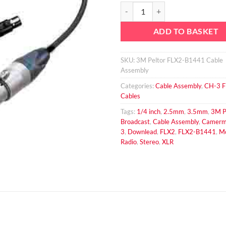
3M Peltor FLX2-B1441 4 Pin Fem
ADD TO BASKET
SKU:
3M Peltor FLX2-B1441 Cable
Assembly
Categories:
Cable Assembly
,
CH-3 
Cables
Tags:
1/4 inch
,
2.5mm
,
3.5mm
,
3M P
Broadcast
,
Cable Assembly
,
Camerm
3
,
Downlead
,
FLX2
,
FLX2-B1441
,
M
Radio
,
Stereo
,
XLR