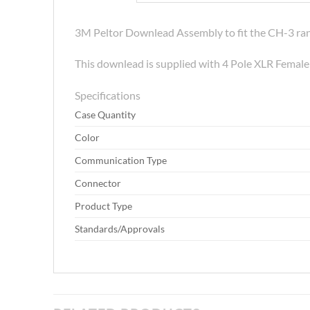
3M Peltor Downlead Assembly to fit the CH-3 ran
This downlead is supplied with 4 Pole XLR Femal
Specifications
Case Quantity
Color
Communication Type
Connector
Product Type
Standards/Approvals