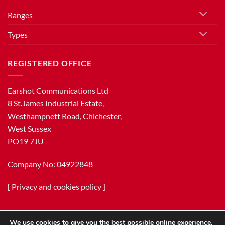
Ranges
Types
REGISTERED OFFICE
Earshot Communications Ltd
8 St.James Industrial Estate,
Westhampnett Road, Chichester,
West Sussex
PO19 7JU
Company No: 04922848
[
Privacy and cookies policy
]
We use cookies to give you the best possible online experience.