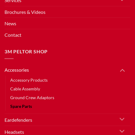
Services
Brochures & Videos
News
Contact
3M PELTOR SHOP
Accessories
Accessory Products
Cable Assembly
Ground Crew Adaptors
Spare Parts
Eardefenders
Headsets