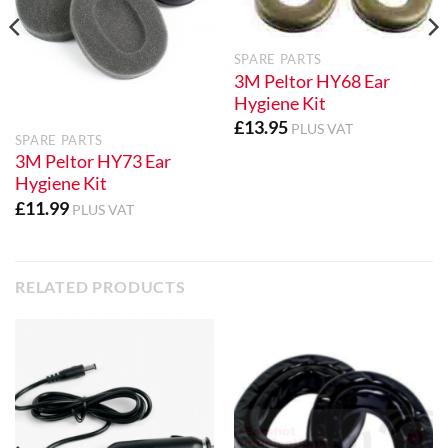
SPARE PARTS
3M Peltor HY68 Ear
Hygiene Kit
£
13.95
PLUS VAT
SPARE PARTS
3M Peltor HY73 Ear
Hygiene Kit
£
11.99
PLUS VAT
RELATED PRODUCTS