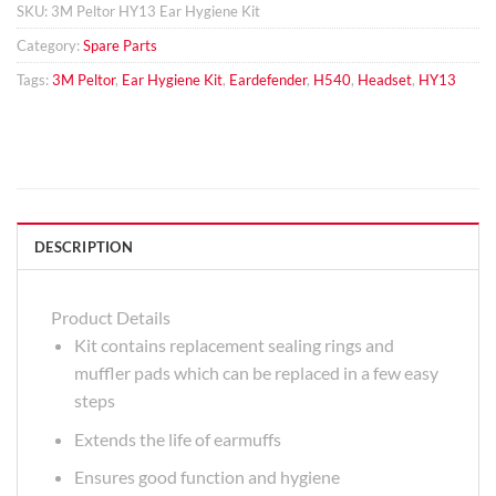
SKU:
3M Peltor HY13 Ear Hygiene Kit
Category:
Spare Parts
Tags:
3M Peltor
,
Ear Hygiene Kit
,
Eardefender
,
H540
,
Headset
,
HY13
DESCRIPTION
Product Details
Kit contains replacement sealing rings and
muffler pads which can be replaced in a few easy
steps
Extends the life of earmuffs
Ensures good function and hygiene