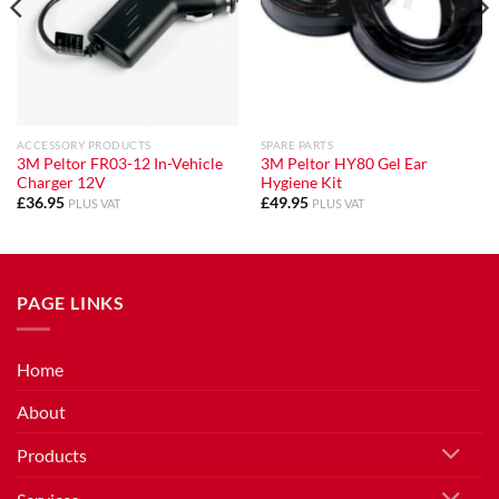
ACCESSORY PRODUCTS
SPARE PARTS
3M Peltor FR03-12 In-Vehicle
3M Peltor HY80 Gel Ear
Charger 12V
Hygiene Kit
£
36.95
£
49.95
PLUS VAT
PLUS VAT
PAGE LINKS
Home
About
Products