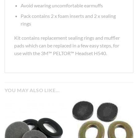
Avoid wearing uncomfortable earmuffs
Pack contains 2 x foam inserts and 2 x sealing
rings
Kit contains replacement sealing rings and muffler
pads which can be replaced in a few easy steps, for
use with the 3M™ PELTOR™ Headset H540.
YOU MAY ALSO LIKE…