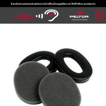
Skip
Earshotcommunications Ltd official suppliers of 3MPeltor products
to
content
0