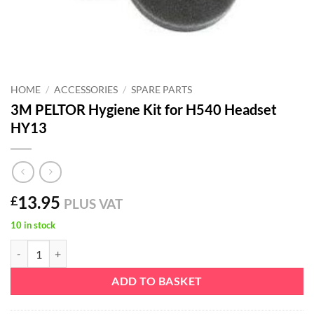
HOME
/
ACCESSORIES
/
SPARE PARTS
3M PELTOR Hygiene Kit for H540 Headset
HY13
13.95
£
PLUS VAT
10 in stock
3M PELTOR Hygiene Kit for H540 Headset HY13 quantity
ADD TO BASKET