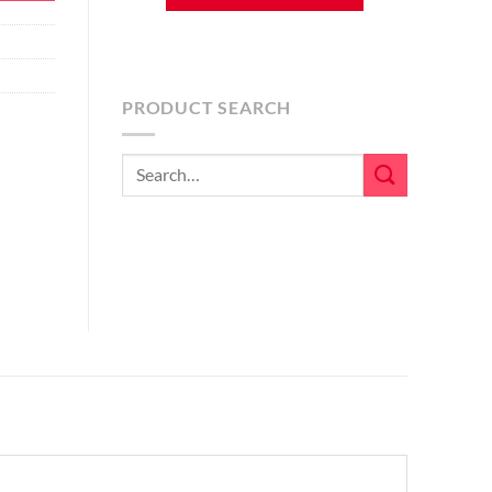
PRODUCT SEARCH
Search
for: