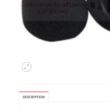
DESCRIPTION