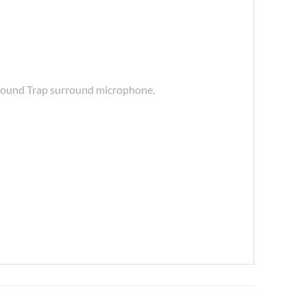
, Sound Trap surround microphone.