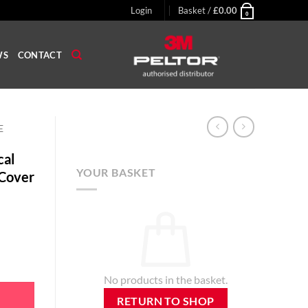
Login
Basket /
£
0.00
0
WS
CONTACT
E
cal
YOUR BASKET
Cover
phone Windsock Cover quantity
No products in the basket.
RETURN TO SHOP