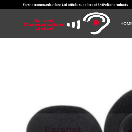
Skip
Earshotcommunications Ltd official suppliers of 3MPeltor products
to
content
HOM