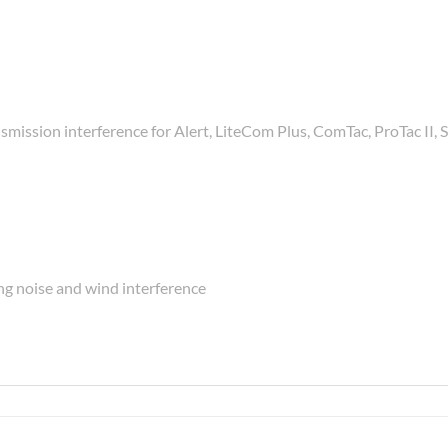
smission interference for Alert, LiteCom Plus, ComTac, ProTac II
g noise and wind interference