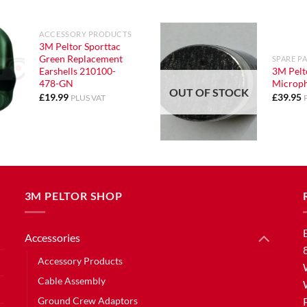
ACCESSORY PRODUCTS
3M Peltor Sporttac
Green Replacement
SPARE P
Earshells 210100-
3M Pelt
478-GN
Microp
OUT OF STOCK
£
19.99
£
39.95
PLUS VAT
3M PELTOR SHOP
Accessories
Accessory Products
Cable Assembly
Ground Crew Adaptors