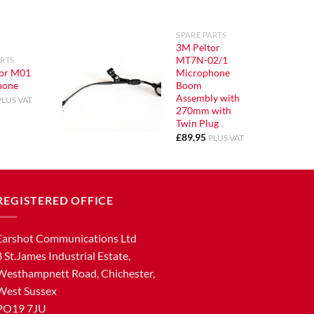
SPARE PARTS
3M Peltor
MT7N-02/1
ARTS
or M01
Microphone
hone
Boom
Assembly with
PLUS VAT
270mm with
Twin Plug
£
89.95
PLUS VAT
REGISTERED OFFICE
Earshot Communications Ltd
8 St.James Industrial Estate,
Westhampnett Road, Chichester,
West Sussex
PO19 7JU