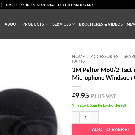
|
CALL : +44 (0)1903 610006
-
+44 (0)1903 867005
E
ABOUT
PRODUCTS
SERVICES
BROCHURES & VIDEOS
NE
HOME
/
ACCESSORIES
/
SPAR
PARTS
3M Peltor M60/2 Tacti
Microphone Windsock 
9.95
£
PLUS VAT
9 in stock (can be backordered)
3M Peltor M60/2 Tactical Micro
ADD TO BASKET