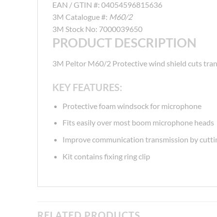
EAN / GTIN #:
04054596815636
3M Catalogue #:
M60/2
3M Stock No:
7000039650
PRODUCT DESCRIPTION
3M Peltor M60/2 Protective wind shield cuts tran
KEY FEATURES:
Protective foam windsock for microphone
Fits easily over most boom microphone heads
Improve communication transmission by cuttin
Kit contains fixing ring clip
RELATED PRODUCTS