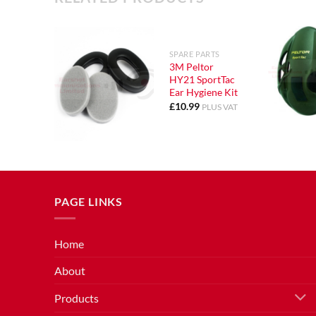
SPARE PARTS
3M Peltor
HY21 SportTac
Ear Hygiene Kit
£
10.99
PLUS VAT
PAGE LINKS
Home
About
Products