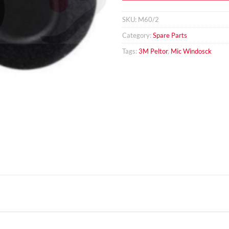
SKU:
M60/2
Category:
Spare Parts
Tags:
3M Peltor
,
Mic Windosck