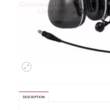
DESCRIPTION