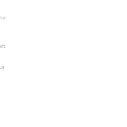
 No
ent
RO)