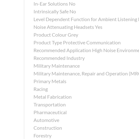
In-Ear Solutions No
Intrinsically Safe No
Level Dependent Function for Ambient Listening
Noise Attenuating Headsets Yes
Product Colour Grey
Product Type Protective Communication
Recommended Application High Noise Environm
Recommended Industry
Military Maintenance
Military Maintenance, Repair and Operation (M
Primary Metals
Racing
Metal Fabrication
Transportation
Pharmaceutical
Automotive
Construction
Forestry