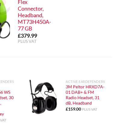
Flex
Connector,
Headband,
MT73H450A-
77 GB
£
379.99
PLUS VAT
FENDERS
ACTIVE EARDEFENDERS
3M Peltor HRXD7A-
6 WS
01 DAB+ & FM
set, 30
Radio Headset, 31
,
dB, Headband
£
159.00
PLUS VAT
ey
 VAT