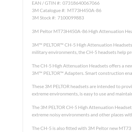
EAN / GTIN #:
07318640067066
3M Catalogue #:
MT73H450A-86
3M Stock #:
7100099883
3M Peltor MT73H450A-86 High Attenuation He
3M™ PELTOR™ CH-5 High Attenuation Headsets off
military environments, the CH-5 headsets help pro
The CH-5 High Attenuation Headsets offers a newl
3M™ PELTOR™ Adapters. Smart construction enable
These 3M PELTOR headsets are intended to provide
extreme environments, is easy to use and maintai
The 3M PELTOR CH-5 High Attenuation Headsets of
extreme noisy environments and other places with
The CH-5 is also fitted with 3M Peltor new MT7