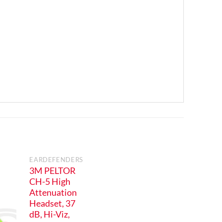
EARDEFENDERS
3M PELTOR
CH-5 High
Attenuation
Headset, 37
dB, Hi-Viz,