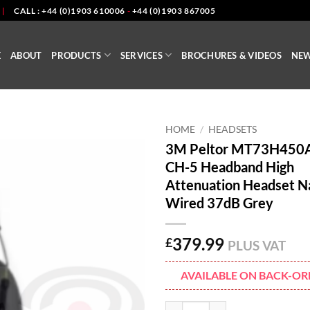
|
CALL : +44 (0)1903 610006
-
+44 (0)1903 867005
E
ABOUT
PRODUCTS
SERVICES
BROCHURES & VIDEOS
NE
HOME
/
HEADSETS
3M Peltor MT73H450
CH-5 Headband High
Attenuation Headset N
Wired 37dB Grey
379.99
£
PLUS VAT
AVAILABLE ON BACK-OR
3M Peltor MT73H450A-86 CH-5 H