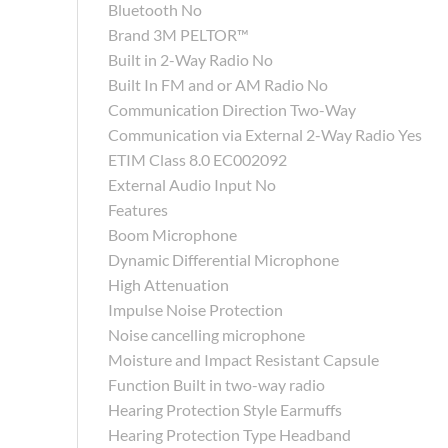
Bluetooth No
Brand 3M PELTOR™
Built in 2-Way Radio No
Built In FM and or AM Radio No
Communication Direction Two-Way
Communication via External 2-Way Radio Yes
ETIM Class 8.0 EC002092
External Audio Input No
Features
Boom Microphone
Dynamic Differential Microphone
High Attenuation
Impulse Noise Protection
Noise cancelling microphone
Moisture and Impact Resistant Capsule
Function Built in two-way radio
Hearing Protection Style Earmuffs
Hearing Protection Type Headband