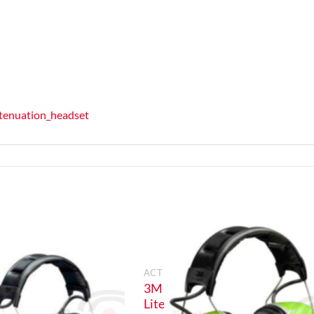
ttenuation_headset
ION
ACTIVE EARDEFENDERS
3M Peltor WS
A
Litecom 3 Pro
gh