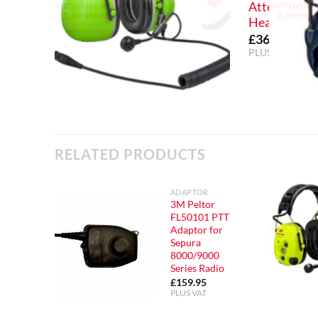
Attenuation
Headset
£
369.99
PLUS VAT
RELATED PRODUCTS
ADAPTOR
3M Peltor
FL50101 PTT
Adaptor for
Sepura
8000/9000
Series Radio
£
159.95
PLUS VAT