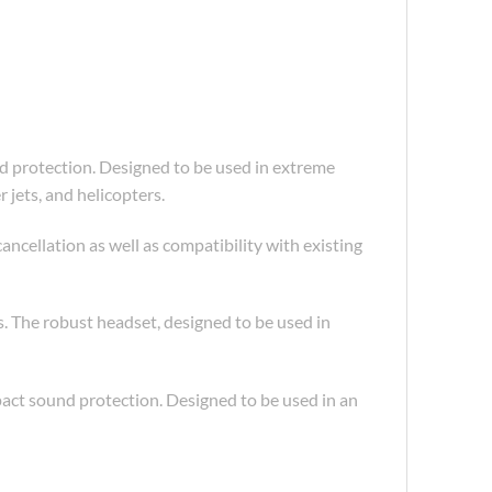
protection. Designed to be used in extreme
jets, and helicopters.
ellation as well as compatibility with existing
 The robust headset, designed to be used in
ct sound protection. Designed to be used in an