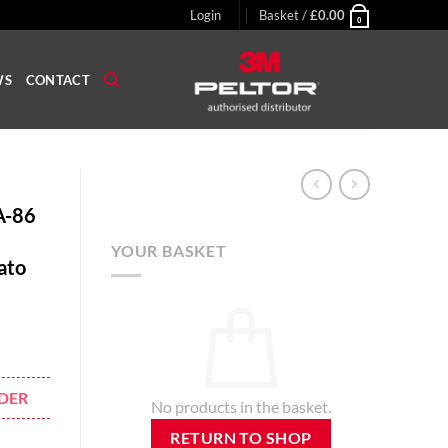
Login
Basket /
£
0.00
0
WS
CONTACT
A-86
YOUR BASKET
ato
DER
No products in the basket.
RETURN TO SHOP
eadband High Attenuation Headset Nato Wired 37dB Grey quantity