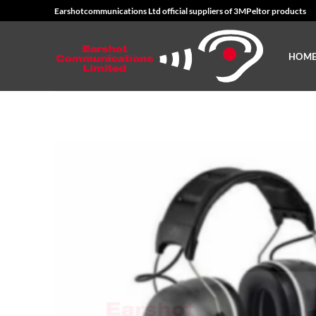
Skip
Earshotcommunications Ltd official suppliers of 3MPeltor products
to
content
HOM