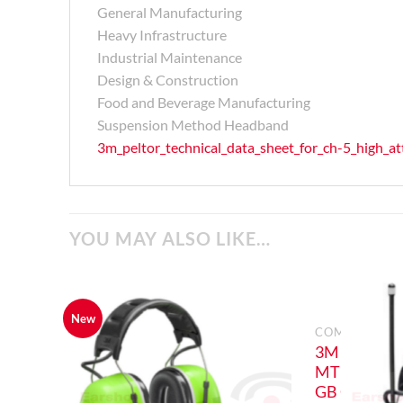
General Manufacturing
Heavy Infrastructure
Industrial Maintenance
Design & Construction
Food and Beverage Manufacturing
Suspension Method Headband
3m_peltor_technical_data_sheet_for_ch-5_high_a
YOU MAY ALSO LIKE…
New
COMMUNICAT
3M PELTOR
MT73H450
GB CH-5 Hi