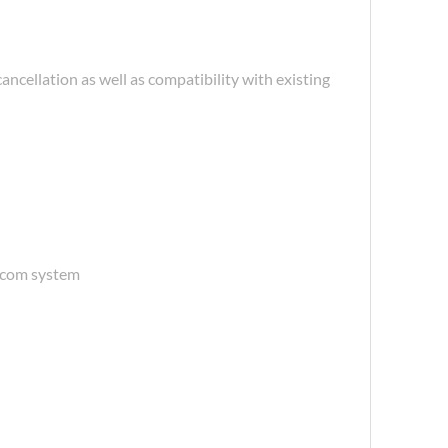
ellation as well as compatibility with existing
ercom system