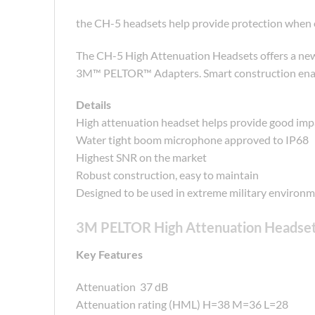
the CH-5 headsets help provide protection when ex
The CH-5 High Attenuation Headsets offers a newl
3M™ PELTOR™ Adapters. Smart construction enable
Details
High attenuation headset helps provide good imp
Water tight boom microphone approved to IP68
Highest SNR on the market
Robust construction, easy to maintain
Designed to be used in extreme military environ
3M PELTOR High Attenuation Headse
Key Features
Attenuation 37 dB
Attenuation rating (HML) H=38 M=36 L=28