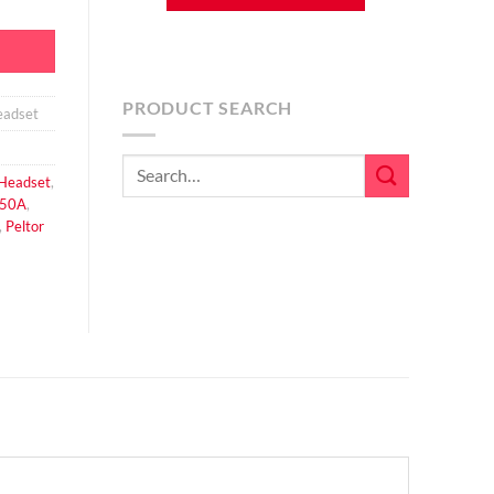
PRODUCT SEARCH
adset
Search
Headset
,
for:
50A
,
,
Peltor