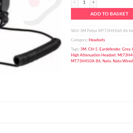
ADD TO BASKET
SKU:
3M Peltor MT73H450A-86 He
Category:
Headsets
Tags:
3M
,
CH-5
,
Eardefender
,
Grey
,
High Attenuation Headset
,
Mt73H4
MT73H450A-86
,
Nato
,
Nato Wired