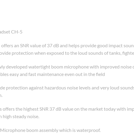
adset CH-5
ers an SNR value of 37 dB and helps provide good impact sound 
vide protection when exposed to the loud sounds of tanks, fighter 
y developed watertight boom microphone with improved noise canc
s easy and fast maintenance even out in the field
 protection against hazardous noise levels and very loud sounds.
n.
fers the highest SNR 37 dB value on the market today with impa
 high steady noise.
3 Microphone boom assembly which is waterproof.