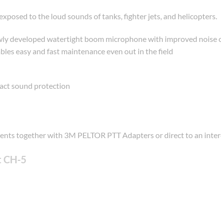
posed to the loud sounds of tanks, fighter jets, and helicopters.
y developed watertight boom microphone with improved noise canc
s easy and fast maintenance even out in the field
act sound protection
ments together with 3M PELTOR PTT Adapters or direct to an int
t CH-5