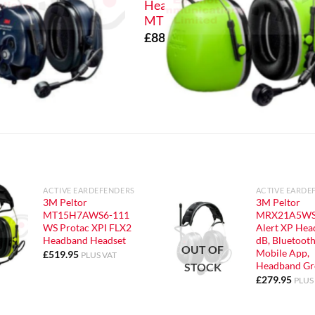
Headband DMR
MT73H7A4D10EU
£
884.99
PLUS VAT
ACTIVE EARDEFENDERS
ACTIVE EARDE
3M Peltor
3M Peltor
MT15H7AWS6-111
MRX21A5WS
WS Protac XPI FLX2
Alert XP Head
Headband Headset
dB, Bluetooth
OUT OF
Mobile App,
£
519.95
PLUS VAT
Headband Gr
STOCK
£
279.95
PLUS