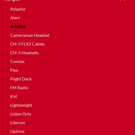
Adaptor
Alert
Aviation
Cameraman Headset
CH-3 FLX2 Cables
CH-3 Headsets
Comtac
Flex
Flight Deck
FM Radio
Kid
Lightweight
Listen Only
Litecom
Optime