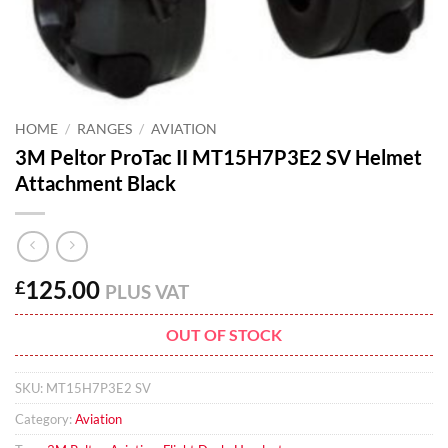
HOME
/
RANGES
/
AVIATION
3M Peltor ProTac II MT15H7P3E2 SV Helmet
Attachment Black
125.00
£
PLUS VAT
OUT OF STOCK
SKU:
MT15H7P3E2 SV
Category:
Aviation