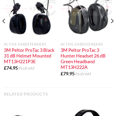
ACTIVE EARDEFENDERS
ACTIVE EARDEFENDERS
3M Peltor ProTac 3 Black
3M Peltor ProTac 3
31 dB Helmet Mounted
Hunter Headset 26 dB
MT13H221P3E
Green Headband
MT13H222A
£
74.95
PLUS VAT
£
79.95
PLUS VAT
RELATED PRODUCTS