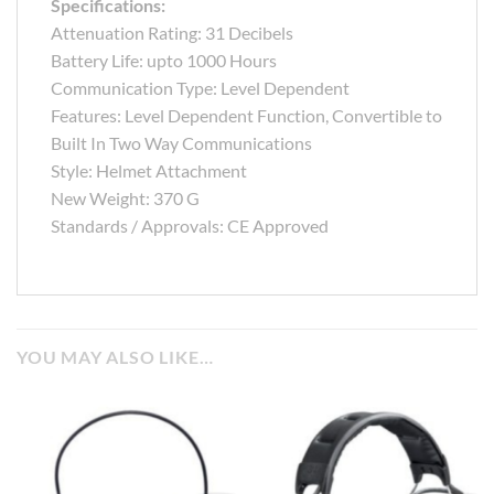
Specifications:
Attenuation Rating: 31 Decibels
Battery Life: upto 1000 Hours
Communication Type: Level Dependent
Features: Level Dependent Function, Convertible to
Built In Two Way Communications
Style: Helmet Attachment
New Weight: 370 G
Standards / Approvals: CE Approved
YOU MAY ALSO LIKE…