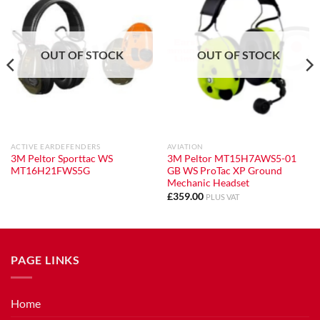
OUT OF STOCK
OUT OF STOCK
ACTIVE EARDEFENDERS
AVIATION
3M Peltor Sporttac WS
3M Peltor MT15H7AWS5-01
MT16H21FWS5G
GB WS ProTac XP Ground
Mechanic Headset
£
359.00
PLUS VAT
PAGE LINKS
Home