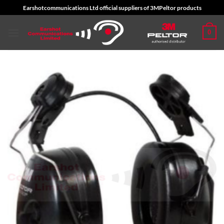
Skip
Earshotcommunications Ltd official suppliers of 3MPeltor products
to
content
0