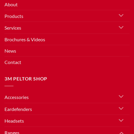
About
Products
Services
Brochures & Videos
News
Contact
3M PELTOR SHOP
Accessories
Eardefenders
Headsets
Ranges