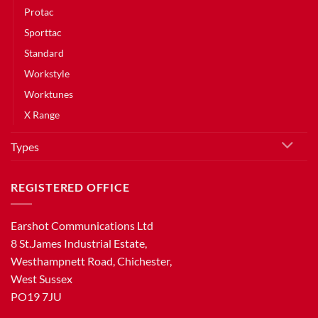
Protac
Sporttac
Standard
Workstyle
Worktunes
X Range
Types
REGISTERED OFFICE
Earshot Communications Ltd
8 St.James Industrial Estate,
Westhampnett Road, Chichester,
West Sussex
PO19 7JU