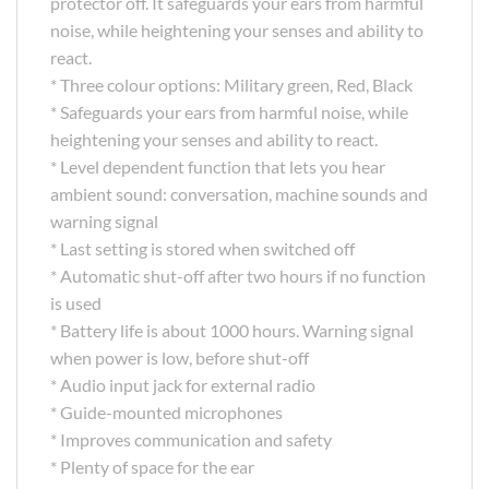
protector off. It safeguards your ears from harmful
noise, while heightening your senses and ability to
react.
* Three colour options: Military green, Red, Black
* Safeguards your ears from harmful noise, while
heightening your senses and ability to react.
* Level dependent function that lets you hear
ambient sound: conversation, machine sounds and
warning signal
* Last setting is stored when switched off
* Automatic shut-off after two hours if no function
is used
* Battery life is about 1000 hours. Warning signal
when power is low, before shut-off
* Audio input jack for external radio
* Guide-mounted microphones
* Improves communication and safety
* Plenty of space for the ear