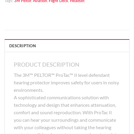
Tags:
3M Peltor
,
Aviation
,
Flight Deck
,
Headset
DESCRIPTION
PRODUCT DESCRIPTION
The 3M™ PELTOR™ ProTac™ II level defendant
hearing protector improves safety for users in noisy
environments.
A sophisticated communications solution with
technology and design that enhances attenuation,
comfort and sound reproduction. With ProTac II
you can hear your surroundings and communicate
with your colleagues without taking the hearing