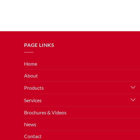
PAGE LINKS
Home
About
Products
Services
Brochures & Videos
News
Contact