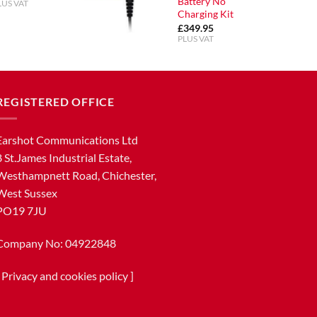
Battery No
LUS VAT
Charging Kit
£
349.95
PLUS VAT
REGISTERED OFFICE
Earshot Communications Ltd
8 St.James Industrial Estate,
Westhampnett Road, Chichester,
West Sussex
PO19 7JU
Company No: 04922848
[
Privacy and cookies policy
]