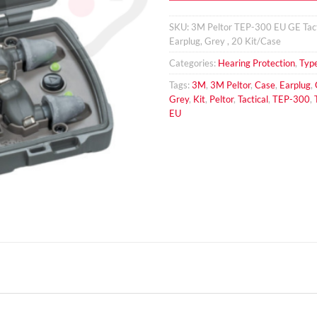
SKU:
3M Peltor TEP-300 EU GE Tact
Earplug, Grey , 20 Kit/Case
Categories:
Hearing Protection
,
Typ
Tags:
3M
,
3M Peltor
,
Case
,
Earplug
,
Grey
,
Kit
,
Peltor
,
Tactical
,
TEP-300
,
EU