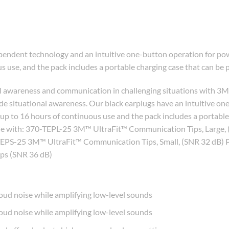
endent technology and an intuitive one-button operation for pow
s use, and the pack includes a portable charging case that can be 
al awareness and communication in challenging situations with 3M
de situational awareness. Our black earplugs have an intuitive on
 up to 16 hours of continuous use and the pack includes a portabl
atible with: 370-TEPL-25 3M™ UltraFit™ Communication Tips, Lar
EPS-25 3M™ UltraFit™ Communication Tips, Small, (SNR 32 dB) 
s (SNR 36 dB)
oud noise while amplifying low-level sounds
oud noise while amplifying low-level sounds