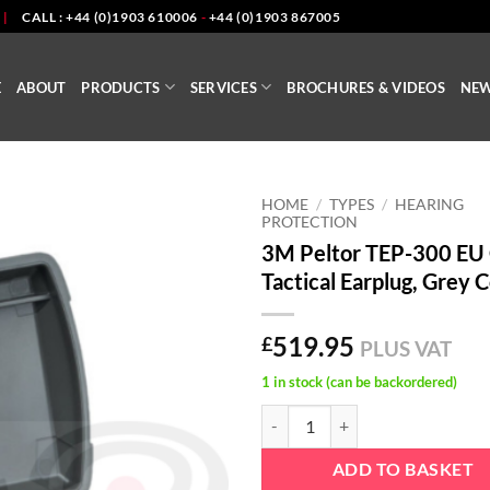
|
CALL : +44 (0)1903 610006
-
+44 (0)1903 867005
E
ABOUT
PRODUCTS
SERVICES
BROCHURES & VIDEOS
NE
HOME
/
TYPES
/
HEARING
PROTECTION
3M Peltor TEP-300 EU
Tactical Earplug, Grey 
519.95
£
PLUS VAT
1 in stock (can be backordered)
3M Peltor TEP-300 EU GE Tactical
ADD TO BASKET