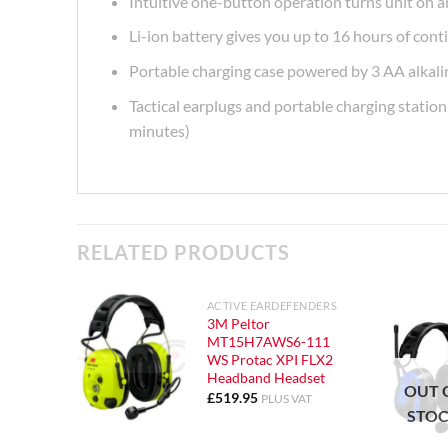
Intuitive one-button operation turns unit on a
Li-ion battery gives you up to 16 hours of con
Portable charging case powered by 3 AA alkalin
Tactical earplugs and portable charging statio
minutes)
RELATED PRODUCTS
ACTIVE EARDEFENDERS
3M Peltor
MT15H7AWS6-111
WS Protac XPI FLX2
Headband Headset
OUT 
£
519.95
PLUS VAT
STO