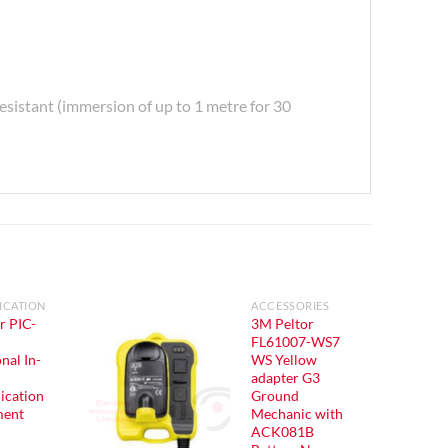
esistant (immersion of up to 1 metre for 30
CATION
ACCESSORIES
r PIC-
3M Peltor
FL61007-WS7
nal In-
WS Yellow
adapter G3
cation
Ground
ment
Mechanic with
ACK081B