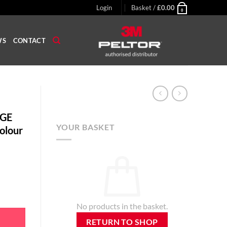
Login
Basket /
£
0.00
0
WS
CONTACT
 GE
YOUR BASKET
Colour
 Earplug, Grey Colour quantity
No products in the basket.
RETURN TO SHOP