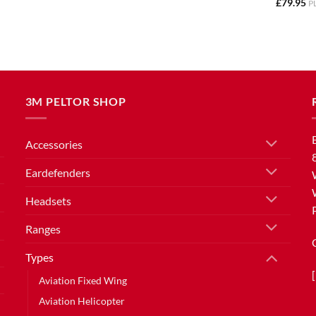
£
79.95
P
3M PELTOR SHOP
Accessories
Eardefenders
Headsets
Ranges
Types
Aviation Fixed Wing
Aviation Helicopter