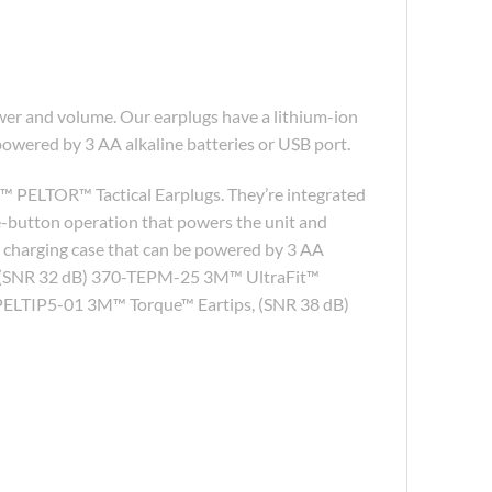
er and volume. Our earplugs have a lithium-ion
powered by 3 AA alkaline batteries or USB port.
™ PELTOR™ Tactical Earplugs. They’re integrated
e-button operation that powers the unit and
e charging case that can be powered by 3 AA
ge, (SNR 32 dB) 370-TEPM-25 3M™ UltraFit™
PELTIP5-01 3M™ Torque™ Eartips, (SNR 38 dB)