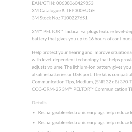
EAN/GTIN: 00638060429853
3M Catalogue #: TEP300EUGE
3M Stock No.: 7100227651
3M™ PELTOR™ Tactical Earplugs feature level-dep
battery that gives you up to 16 hours of continuou
Help protect your hearing and improve situation
with level-dependent technology that helps provi
adjusts volume. The lithium-ion battery gives you
alkaline batteries or USB port. The kit is comp
Communication Tips, Medium, (SNR 32 dB) 370-T
CCC-GRM-25 3M™ PELTOR™ Communication Tip
Details
Rechargeable electronic earplugs help reduce l
Rechargeable electronic earplugs help reduce l