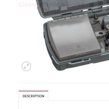
DESCRIPTION