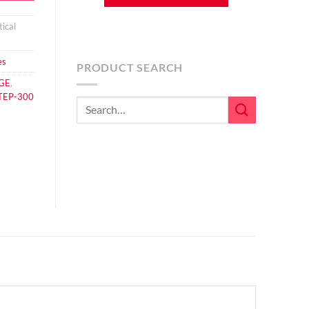
ical
es
PRODUCT SEARCH
GE
,
TEP-300
Search
for: