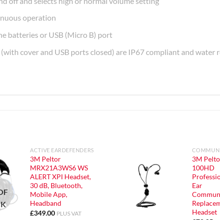
nd off and selects high or normal volume setting
tinuous operation
e batteries or USB (Micro B) port
n (with cover and USB ports closed) are IP67 compliant and water r
ACTIVE EARDEFENDERS
COMMUNI
3M Peltor
3M Pelto
MRX21A3WS6 WS
100HD
ALERT XPI Headset,
Professio
30 dB, Bluetooth,
Ear
OF
Mobile App,
Communi
Headband
Replace
CK
Headset
£
349.00
PLUS VAT