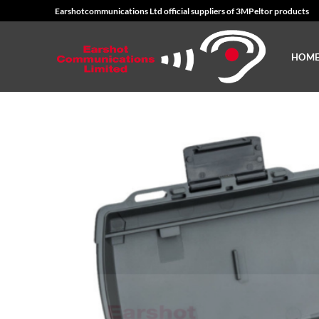
Skip
Earshotcommunications Ltd official suppliers of 3MPeltor products
to
content
HOM