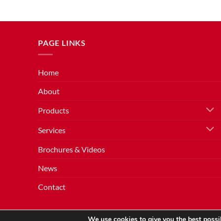
PAGE LINKS
Home
About
Products
Services
Brochures & Videos
News
Contact
We use cookies to give you the best possib