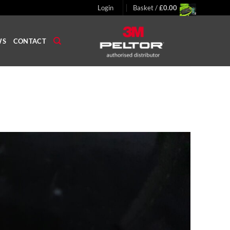
Login
Basket /
£
0.00
WS
CONTACT