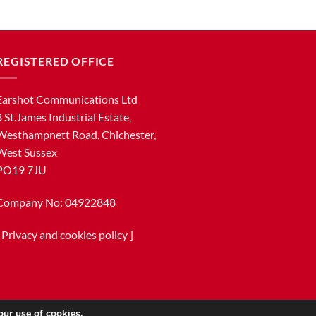
REGISTERED OFFICE
Earshot Communications Ltd
8 St.James Industrial Estate,
Westhampnett Road, Chichester,
West Sussex
PO19 7JU
Company No: 04922848
[
Privacy and cookies policy
]
our use of cookies.