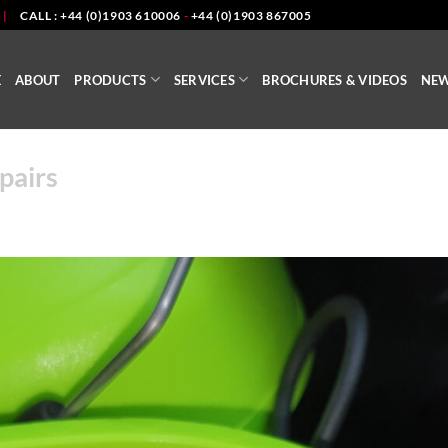
|
CALL : +44 (0)1903 610006
-
+44 (0)1903 867005
E
ABOUT
PRODUCTS
SERVICES
BROCHURES & VIDEOS
NE
pairs