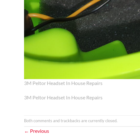
3M Peltor Headset In House Repairs
3M Peltor Headset In House Repairs
Both comments and trackbacks are currently closed.
←
Previous