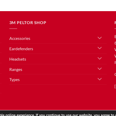
3M PELTOR SHOP
Accessories
Eardefenders
Headsets
Ranges
Types
le online experience. If you continue to use our website, you agree to 