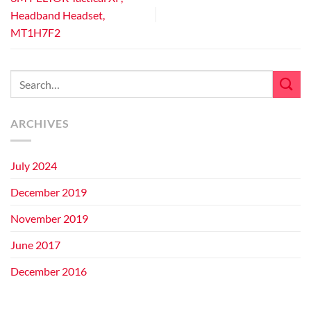
Headband Headset,
MT1H7F2
ARCHIVES
July 2024
December 2019
November 2019
June 2017
December 2016