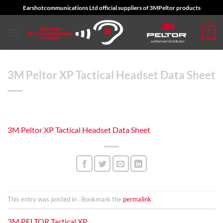
Skip
Earshotcommunications Ltd official suppliers of 3MPeltor products
to
content
0
3M Peltor XP Tactical Headset Data Sheet
3M Peltor XP Tactical Headset Data Sheet
This entry was posted in . Bookmark the
permalink
.
3M PELTOR Tactical XP,