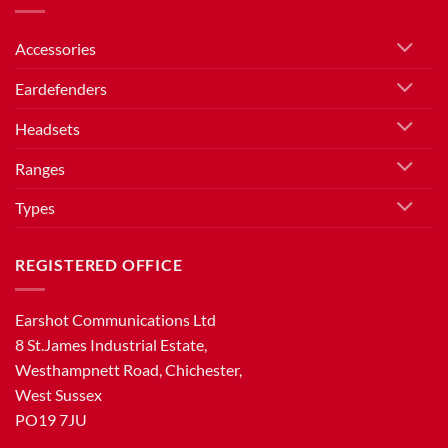
Accessories
Eardefenders
Headsets
Ranges
Types
REGISTERED OFFICE
Earshot Communications Ltd
8 St.James Industrial Estate,
Westhampnett Road, Chichester,
West Sussex
PO19 7JU