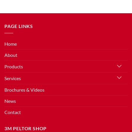
PAGE LINKS
Home
About
Products
Services
Brochures & Videos
News
Contact
3M PELTOR SHOP