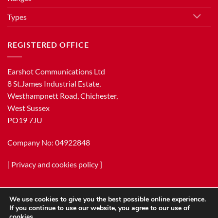
Types
REGISTERED OFFICE
Earshot Communications Ltd
8 St.James Industrial Estate,
Westhampnett Road, Chichester,
West Sussex
PO19 7JU
Company No: 04922848
[
Privacy and cookies policy
]
We use cookies to give you the best possible online experience.
If you continue to use our website, you agree to our use of
cookies.