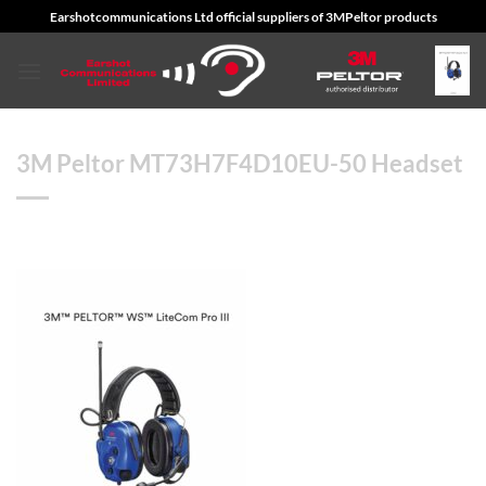
Skip
Earshotcommunications Ltd official suppliers of 3MPeltor products
to
content
3M Peltor MT73H7F4D10EU-50 Headset