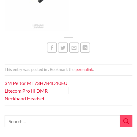
This entry was posted in . Bookmark the
permalink
.
3M Peltor MT73H7B4D10EU
Litecom Pro III DMR
Neckband Headset