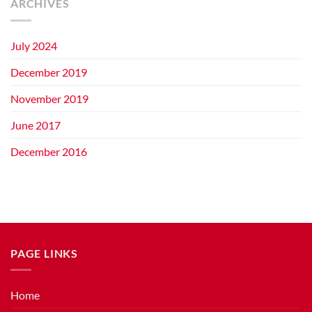
ARCHIVES
July 2024
December 2019
November 2019
June 2017
December 2016
PAGE LINKS
Home