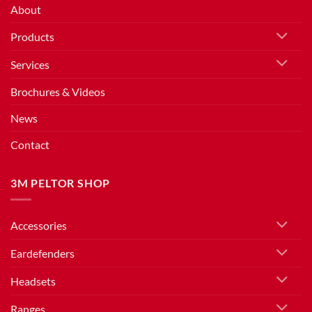
About
Products
Services
Brochures & Videos
News
Contact
3M PELTOR SHOP
Accessories
Eardefenders
Headsets
Ranges