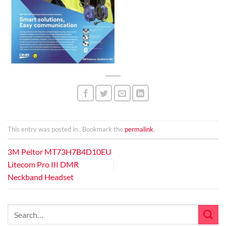
This entry was posted in . Bookmark the
permalink
.
3M Peltor MT73H7B4D10EU
Litecom Pro III DMR
Neckband Headset