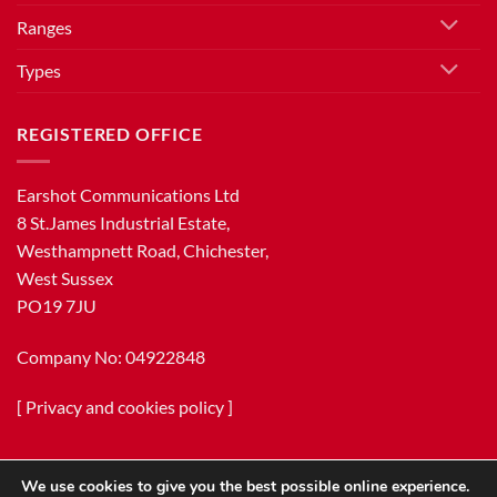
Ranges
Types
REGISTERED OFFICE
Earshot Communications Ltd
8 St.James Industrial Estate,
Westhampnett Road, Chichester,
West Sussex
PO19 7JU
Company No: 04922848
[
Privacy and cookies policy
]
We use cookies to give you the best possible online experience.