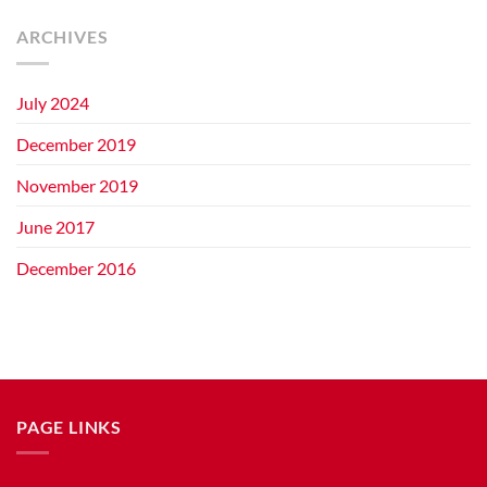
ARCHIVES
July 2024
December 2019
November 2019
June 2017
December 2016
PAGE LINKS