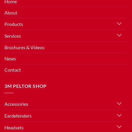
Home
About
Products
Services
Brochures & Videos
News
Contact
3M PELTOR SHOP
Accessories
Eardefenders
Headsets