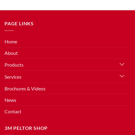
PAGE LINKS
Home
About
Products
Services
Brochures & Videos
News
Contact
3M PELTOR SHOP