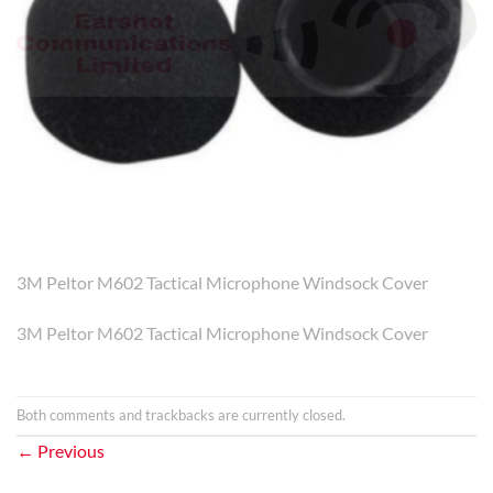
3M Peltor M602 Tactical Microphone Windsock Cover
3M Peltor M602 Tactical Microphone Windsock Cover
Both comments and trackbacks are currently closed.
←
Previous