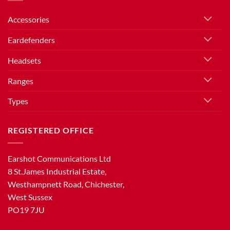
Accessories
Eardefenders
Headsets
Ranges
Types
REGISTERED OFFICE
Earshot Communications Ltd
8 St.James Industrial Estate,
Westhampnett Road, Chichester,
West Sussex
PO19 7JU