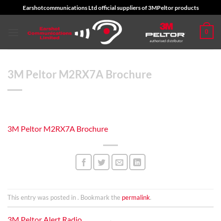
Skip
Earshotcommunications Ltd official suppliers of 3MPeltor products
to
content
0
3M Peltor M2RX7A Brochure
3M Peltor M2RX7A Brochure
This entry was posted in . Bookmark the
permalink
.
3M Peltor Alert Radio