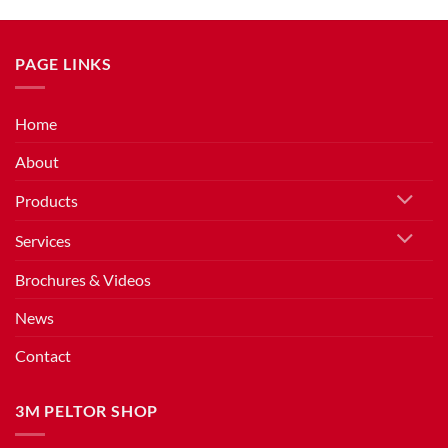
PAGE LINKS
Home
About
Products
Services
Brochures & Videos
News
Contact
3M PELTOR SHOP