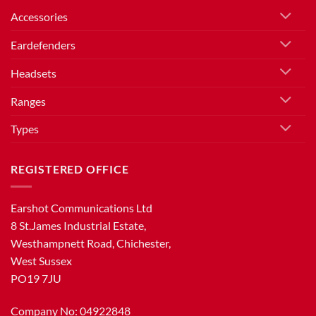
Accessories
Eardefenders
Headsets
Ranges
Types
REGISTERED OFFICE
Earshot Communications Ltd
8 St.James Industrial Estate,
Westhampnett Road, Chichester,
West Sussex
PO19 7JU
Company No: 04922848