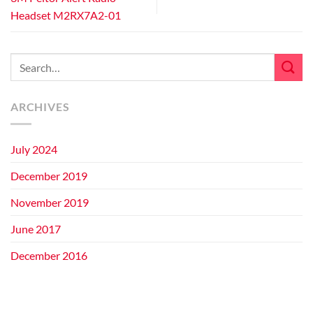
Headset M2RX7A2-01
ARCHIVES
July 2024
December 2019
November 2019
June 2017
December 2016