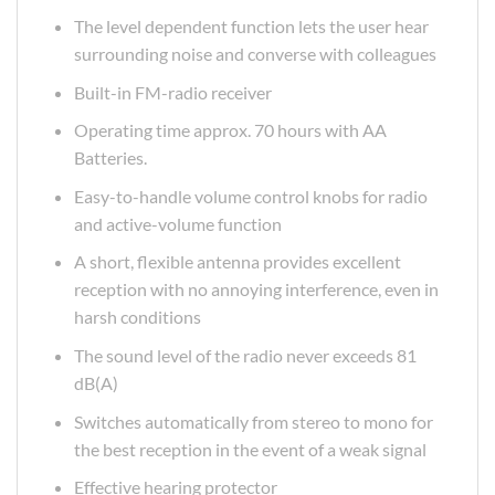
The level dependent function lets the user hear
surrounding noise and converse with colleagues
Built-in FM-radio receiver
Operating time approx. 70 hours with AA
Batteries.
Easy-to-handle volume control knobs for radio
and active-volume function
A short, flexible antenna provides excellent
reception with no annoying interference, even in
harsh conditions
The sound level of the radio never exceeds 81
dB(A)
Switches automatically from stereo to mono for
the best reception in the event of a weak signal
Effective hearing protector