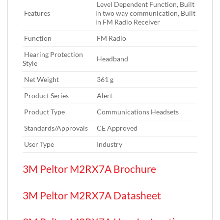
‎ Level Dependent Function,‎ Built
Features‎
in two way communication,‎ Built
in FM Radio Receiver
Function‎
‎ FM Radio
Hearing Protection
‎ Headband
Style‎
Net Weight‎
‎ 361 g
Product Series‎
‎ Alert
Product Type‎
‎ Communications Headsets
Standards/Approvals‎
‎ CE Approved
User Type‎
‎ Industry
3M Peltor M2RX7A Brochure
3M Peltor M2RX7A Datasheet