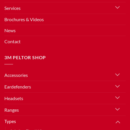
Services
Brochures & Videos
News
Contact
3M PELTOR SHOP
Accessories
Eardefenders
Headsets
Ranges
Types