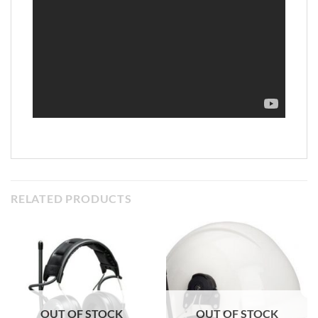
RELATED PRODUCTS
OUT OF STOCK
OUT OF STOCK