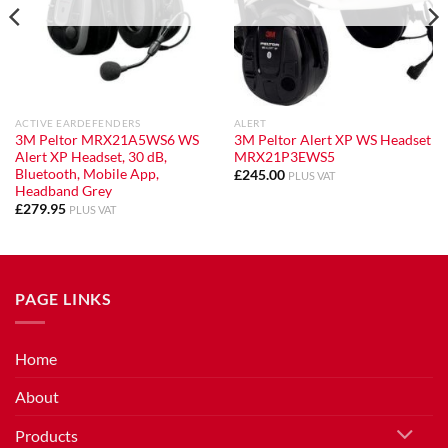
ACTIVE EARDEFENDERS
ALERT
3M Peltor MRX21A5WS6 WS
3M Peltor Alert XP WS Headset
Alert XP Headset, 30 dB,
MRX21P3EWS5
Bluetooth, Mobile App,
£
245.00
PLUS VAT
Headband Grey
£
279.95
PLUS VAT
PAGE LINKS
Home
About
Products