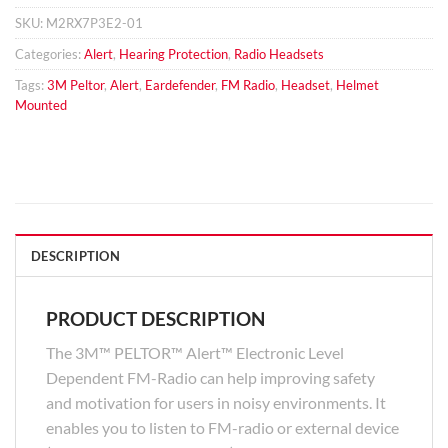
SKU:
M2RX7P3E2-01
Categories:
Alert
,
Hearing Protection
,
Radio Headsets
Tags:
3M Peltor
,
Alert
,
Eardefender
,
FM Radio
,
Headset
,
Helmet
Mounted
DESCRIPTION
PRODUCT DESCRIPTION
The 3M™ PELTOR™ Alert™ Electronic Level
Dependent FM-Radio can help improving safety
and motivation for users in noisy environments. It
enables you to listen to FM-radio or external device