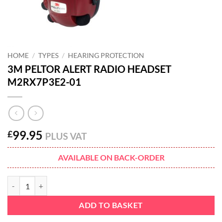
HOME
/
TYPES
/
HEARING PROTECTION
3M PELTOR ALERT RADIO HEADSET
M2RX7P3E2-01
99.95
£
PLUS VAT
AVAILABLE ON BACK-ORDER
3M PELTOR ALERT RADIO HEADSET M2RX7P3E2-01 quantity
ADD TO BASKET