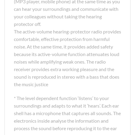
(MP3 player, mobile phone) at the same time as you
can hear your surroundings and communicate with
your colleagues without taking the hearing
protector off.
The active-volume hearing-protector radio provides
comfortable, effective protection from harmful
noise. At the same time, it provides added safety
because its active-volume function attenuates loud
noises while amplifying weak ones. The radio
receiver provides extra working pleasure and the
sound is reproduced in stereo with a bass that does
the music justice
* The level dependent function ‘listens’ to your
surroundings and adapts to what it ‘hears’. Each ear
shell has a microphone that captures all sounds. The
electronics inside analyse the information and
process the sound before reproducing it to the ear