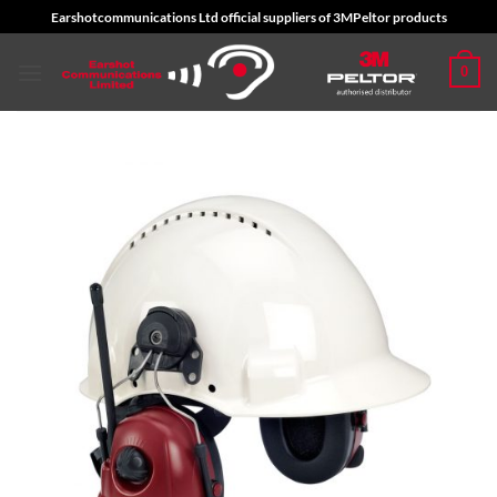
Skip
Earshotcommunications Ltd official suppliers of 3MPeltor products
to
content
0