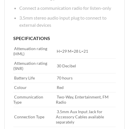
Connect a communication radio for listen-only
3.5mm stereo audio input plug to connect to
external devices
SPECIFICATIONS
Attenuation rating
‎ H=29 M=28 L=21
(HML)‎
Attenuation rating
‎ 30 Decibel
(SNR)‎
Battery Life‎
‎ 70 hours
Colour‎
‎ Red
Communication
‎ Two-Way,‎ Entertainment,‎ FM
Type‎
Radio
‎ 3.5mm Aux Input Jack for
Connection Type‎
Accessory Cables available
separately