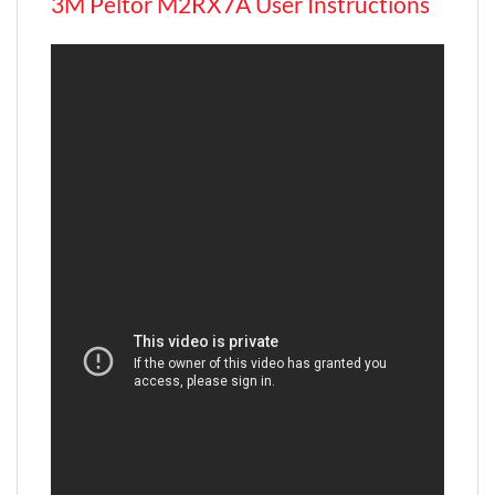
3M Peltor M2RX7A User Instructions