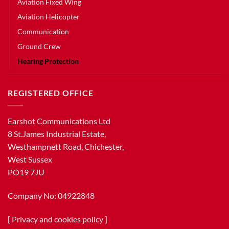
Aviation Fixed Wing
Aviation Helicopter
Communication
Ground Crew
Hearing Protection
REGISTERED OFFICE
Earshot Communications Ltd
8 St.James Industrial Estate,
Westhampnett Road, Chichester,
West Sussex
PO19 7JU
Company No: 04922848
[
Privacy and cookies policy
]