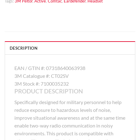
Tags:
3M Peltor
,
Active
,
Comtac
,
Eardefender
,
Headset
DESCRIPTION
EAN / GTIN #:
07318640063938
3M Catalogue #:
CT02SV
3M Stock #:
7100035232
PRODUCT DESCRIPTION
Specifically designed for military personnel to help
reduce exposure to hazardous levels of noise,
improve situational awareness and at the same time
enable two-way radio communication in noisy
environments. This product is compatible with