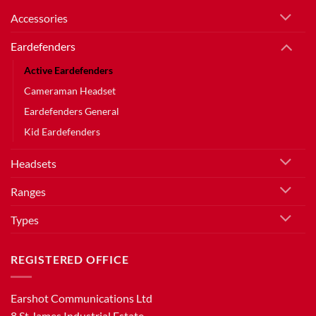
Accessories
Eardefenders
Active Eardefenders
Cameraman Headset
Eardefenders General
Kid Eardefenders
Headsets
Ranges
Types
REGISTERED OFFICE
Earshot Communications Ltd
8 St.James Industrial Estate,