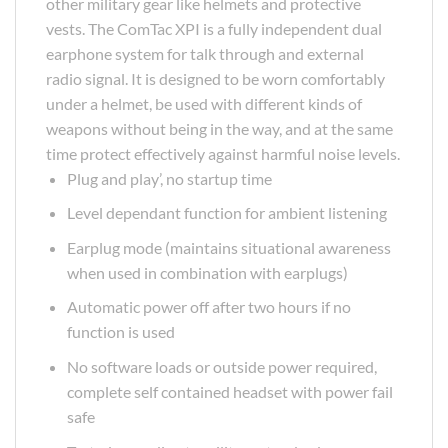
other military gear like helmets and protective
vests. The ComTac XPI is a fully independent dual
earphone system for talk through and external
radio signal. It is designed to be worn comfortably
under a helmet, be used with different kinds of
weapons without being in the way, and at the same
time protect effectively against harmful noise levels.
Plug and play’, no startup time
Level dependant function for ambient listening
Earplug mode (maintains situational awareness
when used in combination with earplugs)
Automatic power off after two hours if no
function is used
No software loads or outside power required,
complete self contained headset with power fail
safe