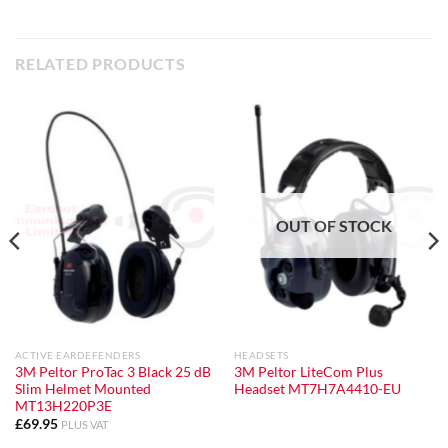
RELATED PRODUCTS
OUT OF STOCK
ACTIVE EARDEFENDERS
HEADSETS
3M Peltor ProTac 3 Black 25 dB
3M Peltor LiteCom Plus
Slim Helmet Mounted
Headset MT7H7A4410-EU
MT13H220P3E
£
69.95
PLUS VAT