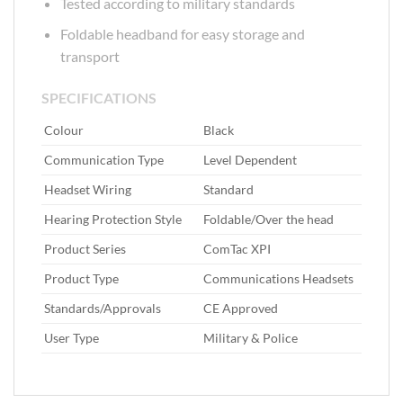
Tested according to military standards
Foldable headband for easy storage and
transport
SPECIFICATIONS
Colour‎
‎ Black
Communication Type‎
‎ Level Dependent
Headset Wiring‎
‎ Standard
Hearing Protection Style‎
‎ Foldable/Over the head
Product Series‎
‎ ComTac XPI
Product Type‎
‎ Communications Headsets
Standards/Approvals‎
‎ CE Approved
User Type‎
‎ Military & Police