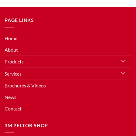
PAGE LINKS
Home
About
Products
Services
Brochures & Videos
News
Contact
3M PELTOR SHOP