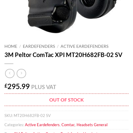
HOME
/
EARDEFENDERS
/
ACTIVE EARDEFENDERS
3M Peltor ComTac XPI MT20H682FB-02 SV
295.99
£
PLUS VAT
OUT OF STOCK
SKU:
MT20H682FB-02 SV
Categories:
Active Eardefenders
,
Comtac
,
Headsets General