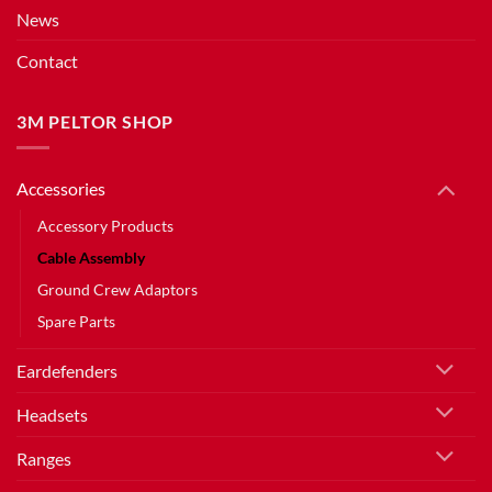
News
Contact
3M PELTOR SHOP
Accessories
Accessory Products
Cable Assembly
Ground Crew Adaptors
Spare Parts
Eardefenders
Headsets
Ranges