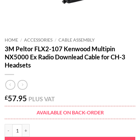
HOME
/
ACCESSORIES
/
CABLE ASSEMBLY
3M Peltor FLX2-107 Kenwood Multipin
NX5000 Ex Radio Downlead Cable for CH-3
Headsets
57.95
£
PLUS VAT
AVAILABLE ON BACK-ORDER
3M Peltor FLX2-107 Kenwood Multipin NX5000 Ex Radio Downlead Ca