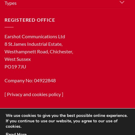
Types
REGISTERED OFFICE
Earshot Communications Ltd
8 St.James Industrial Estate,
Westhampnett Road, Chichester,
West Sussex
PO19 7JU
Company No: 04922848
[
Privacy and cookies policy
]
We use cookies to give you the best possible online experience.
If you continue to use our website, you agree to our use of
cookies.
Read More…