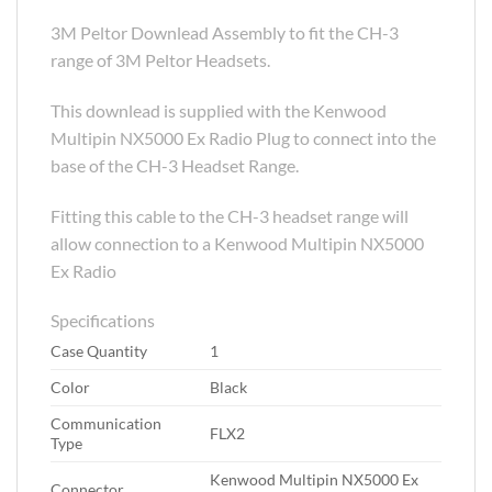
3M Peltor Downlead Assembly to fit the CH-3
range of 3M Peltor Headsets.
This downlead is supplied with the Kenwood
Multipin NX5000 Ex Radio Plug to connect into the
base of the CH-3 Headset Range.
Fitting this cable to the CH-3 headset range will
allow connection to a Kenwood Multipin NX5000
Ex Radio
Specifications
Case Quantity
1
Color
Black
Communication
FLX2
Type
Kenwood Multipin NX5000 Ex
Connector