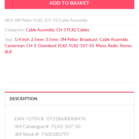
ADD TO BASKET
SKU:
3M Peltor FLX2-107-50 Cable Assembly
Categories:
Cable Assembly
,
CH-3 FLX2 Cables
Tags:
1/4 inch
,
2.5mm
,
3.5mm
,
3M Peltor
,
Broadcast
,
Cable Assembly
,
Camerman
,
CH-3
,
Downlead
,
FLX2
,
FLX2-107-50
,
Mono
,
Radio
,
Stereo
,
XLR
DESCRIPTION
EAN / GTIN #:
07318640068476
3M Catalogue #:
FLX2-107-50
3M Stock #:
7100185797