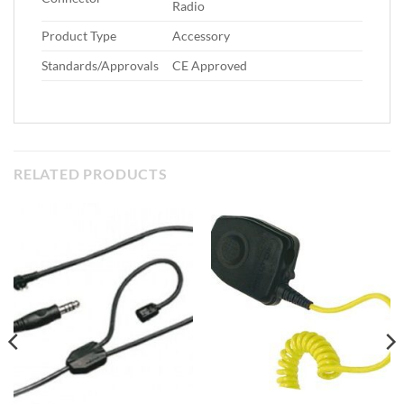
Radio
Product Type
Accessory
Standards/Approvals
CE Approved
RELATED PRODUCTS