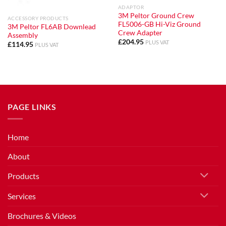
ADAPTOR
3M Peltor Ground Crew
ACCESSORY PRODUCTS
FL5006-GB Hi-Viz Ground
3M Peltor FL6AB Downlead
Crew Adapter
Assembly
£
204.95
PLUS VAT
£
114.95
PLUS VAT
PAGE LINKS
Home
About
Products
Services
Brochures & Videos