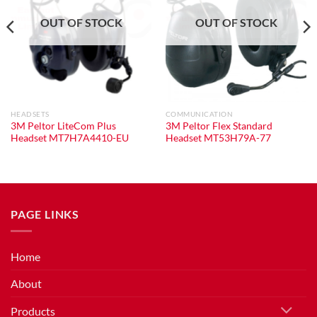
OUT OF STOCK
OUT OF STOCK
HEADSETS
COMMUNICATION
3M Peltor LiteCom Plus
3M Peltor Flex Standard
Headset MT7H7A4410-EU
Headset MT53H79A-77
PAGE LINKS
Home
About
Products