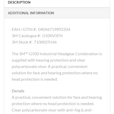
DESCRIPTION
ADDITIONAL INFORMATION
EAN / GTIN #:
04046719892204
3M Catalogue #:
G500V5FH
3M Stock #:
7100029146
The 3M™ G500 Industrial Headgear Combination is
supplied with hearing protection and clear
polycarbonate visor. A practical, convenient
solution for face and hearing protection where no
head protection is needed.
Details
A practical, convenient solution for face and hearing
protection where no head protection is needed.
Clear polycarbonate visor with anti-fog & anti-