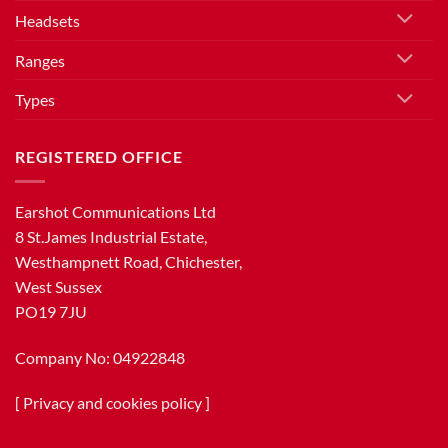
Headsets
Ranges
Types
REGISTERED OFFICE
Earshot Communications Ltd
8 St.James Industrial Estate,
Westhampnett Road, Chichester,
West Sussex
PO19 7JU
Company No: 04922848
[
Privacy and cookies policy
]