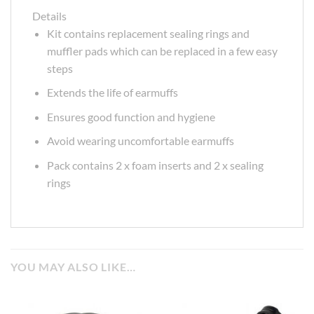
Details
Kit contains replacement sealing rings and
muffler pads which can be replaced in a few easy
steps
Extends the life of earmuffs
Ensures good function and hygiene
Avoid wearing uncomfortable earmuffs
Pack contains 2 x foam inserts and 2 x sealing
rings
YOU MAY ALSO LIKE…