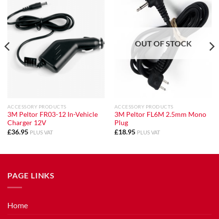
OUT OF STOCK
ACCESSORY PRODUCTS
ACCESSORY PRODUCTS
3M Peltor FR03-12 In-Vehicle
3M Peltor FL6M 2.5mm Mono
Charger 12V
Plug
£
36.95
£
18.95
PLUS VAT
PLUS VAT
PAGE LINKS
Home