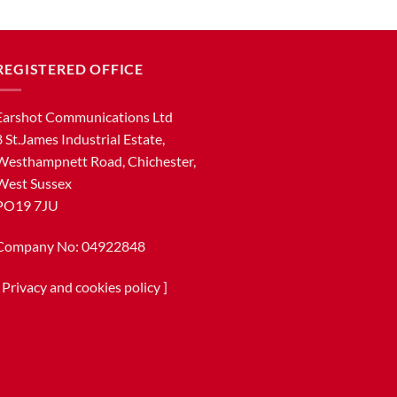
REGISTERED OFFICE
Earshot Communications Ltd
8 St.James Industrial Estate,
Westhampnett Road, Chichester,
West Sussex
PO19 7JU
Company No: 04922848
[
Privacy and cookies policy
]