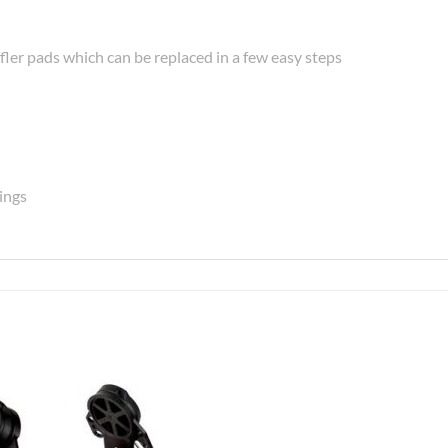
fler pads which can be replaced in a few easy steps
rings