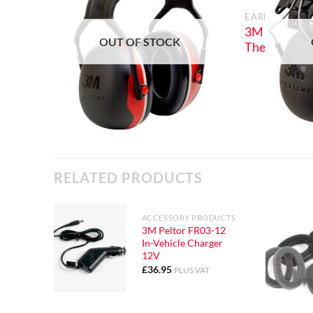
EARDEFENDER
3M Peltor X
OUT OF STOCK
The Head Ea
RELATED PRODUCTS
ACCESSORY PRODUCTS
3M Peltor FR03-12
In-Vehicle Charger
12V
£
36.95
PLUS VAT