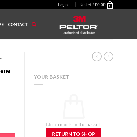
Login
Basket /
£
0.00
0
WS
CONTACT
E
iene
YOUR BASKET
No products in the basket.
 X3-A / X3-P3E Earmuffs quantity
RETURN TO SHOP