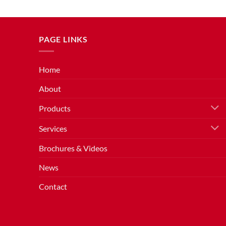
PAGE LINKS
Home
About
Products
Services
Brochures & Videos
News
Contact