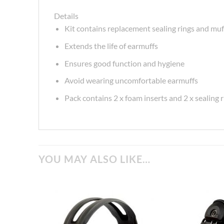
Details
Kit contains replacement sealing rings and muf
Extends the life of earmuffs
Ensures good function and hygiene
Avoid wearing uncomfortable earmuffs
Pack contains 2 x foam inserts and 2 x sealing 
YOU MAY ALSO LIKE…