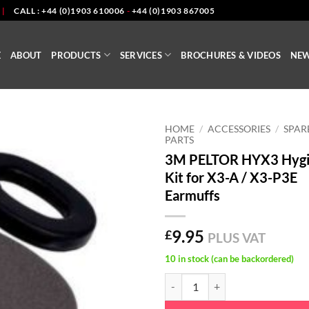
|
CALL : +44 (0)1903 610006
-
+44 (0)1903 867005
E
ABOUT
PRODUCTS
SERVICES
BROCHURES & VIDEOS
NE
HOME
/
ACCESSORIES
/
SPAR
PARTS
3M PELTOR HYX3 Hyg
Kit for X3-A / X3-P3E
Earmuffs
9.95
£
PLUS VAT
10 in stock (can be backordered)
3M PELTOR HYX3 Hygiene Kit for