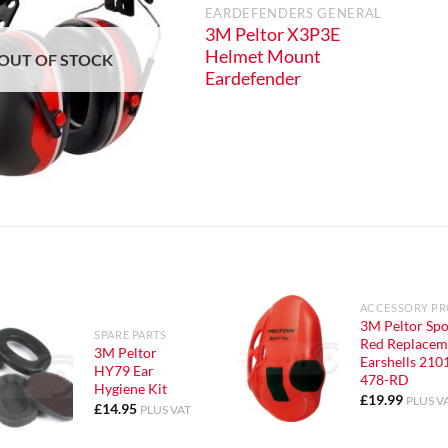
EARDEFENDERS GENERAL
S GENERAL
3M Peltor X3P3E
3A Over
Helmet Mount
OUT OF STOCK
rdefender
Eardefender
ACCESSORY P
3M Peltor Spo
SPARE PARTS
Red Replacem
3M Peltor
Earshells 210
HY79 Ear
478-RD
Hygiene Kit
£
19.99
PLUS V
£
14.95
PLUS VAT