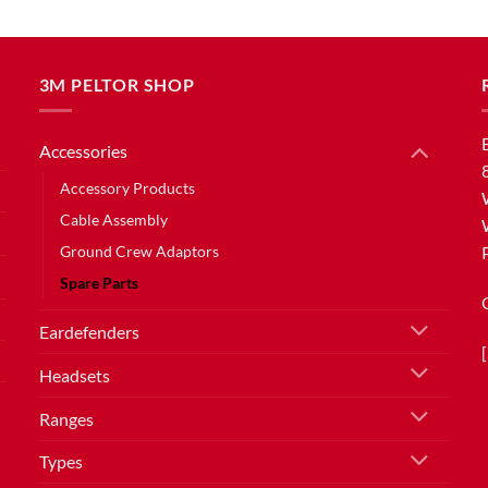
3M PELTOR SHOP
Accessories
Accessory Products
Cable Assembly
Ground Crew Adaptors
Spare Parts
Eardefenders
Headsets
Ranges
Types