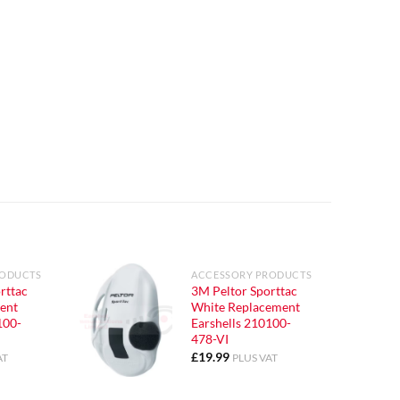
RODUCTS
ACCESSORY PRODUCTS
rttac
3M Peltor Sporttac
ent
White Replacement
100-
Earshells 210100-
478-VI
£
19.99
AT
PLUS VAT