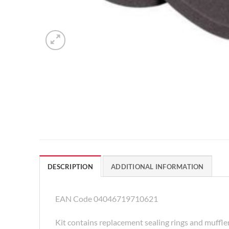
DESCRIPTION
ADDITIONAL INFORMATION
EAN Code 04046719710621
Kit contains replacement sealing rings and muffle