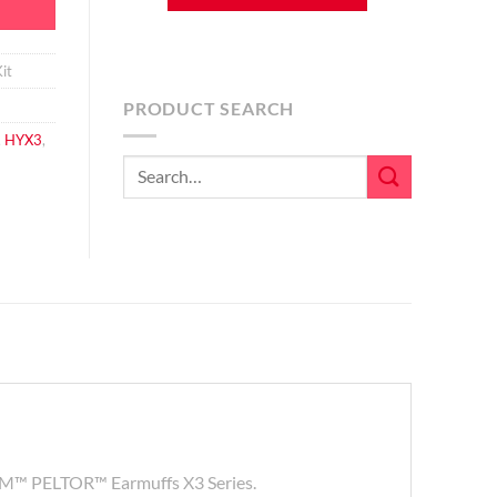
it
PRODUCT SEARCH
,
HYX3
,
Search
for:
he 3M™ PELTOR™ Earmuffs X3 Series.