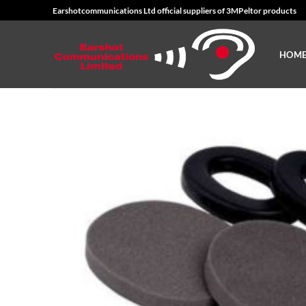
Skip
Earshotcommunications Ltd official suppliers of 3MPeltor products
to
content
HOM