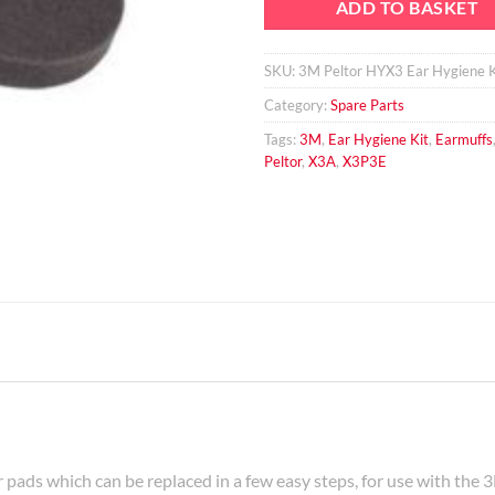
ADD TO BASKET
SKU:
3M Peltor HYX3 Ear Hygiene K
Category:
Spare Parts
Tags:
3M
,
Ear Hygiene Kit
,
Earmuffs
Peltor
,
X3A
,
X3P3E
r pads which can be replaced in a few easy steps, for use with t