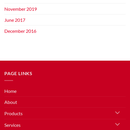
November 2019
June 2017
December 2016
PAGE LINKS
Home
About
Products
Services