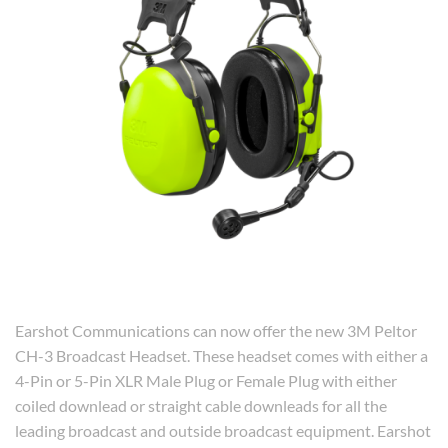
Earshot Communications can now offer the new 3M Peltor
CH-3 Broadcast Headset. These headset comes with either a
4-Pin or 5-Pin XLR Male Plug or Female Plug with either
coiled downlead or straight cable downleads for all the
leading broadcast and outside broadcast equipment. Earshot