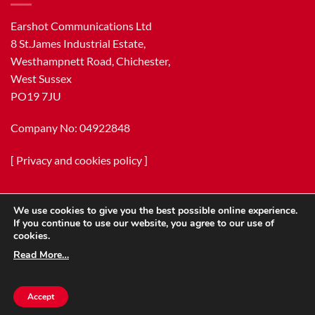
Earshot Communications Ltd
8 St.James Industrial Estate,
Westhampnett Road, Chichester,
West Sussex
PO19 7JU
Company No: 04922848
[
Privacy and cookies policy
]
We use cookies to give you the best possible online experience.
If you continue to use our website, you agree to our use of
cookies.
Read More…
Copyright 2026 ©
Earshot Communications Ltd.
Accept
[
Terms & Conditions
]