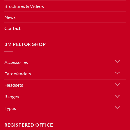
Brochures & Videos
News
Contact
3M PELTOR SHOP
Accessories
Eardefenders
Headsets
Ranges
Types
REGISTERED OFFICE