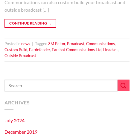
Communications can also custom build your broadcast and
outside broadcast […]
CONTINUE READING
→
Posted in
news
|
Tagged
3M Peltor
,
Broadcast
,
Communications
,
Custom Build
,
Eardefender
,
Earshot Communications Ltd
,
Headset
,
Outside Broadcast
ARCHIVES
July 2024
December 2019