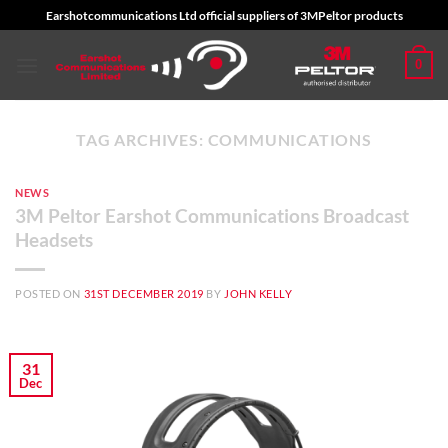
Skip
Earshotcommunications Ltd official suppliers of 3MPeltor products
to
content
0
TAG ARCHIVES:
COMMUNICATIONS
NEWS
3M Peltor Earshot Communications Broadcast
Headsets
POSTED ON
31ST DECEMBER 2019
BY
JOHN KELLY
31
Dec