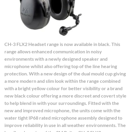
CH-3 FLX2 Headset range is now available in black. This
range allows enhanced communication in noisy
environments with a newly designed speaker and
microphone whilst also offering top of the line hearing
protection.
With a new design of the dual mould cup giving
a more modern and slim look within the range combined
with a bright yellow colour for better visibility or a brand
new black colour offering a more discreet and covert style
to help blend in with your surroundings.
Fitted with the
new and improved microphone, the units come with the
water tight IP68 rated microphone assembly designed to
improve reliability in use in all weather environments.
The