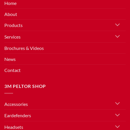
Home
About
Products
Services
Brochures & Videos
News
Contact
3M PELTOR SHOP
Accessories
Eardefenders
Headsets