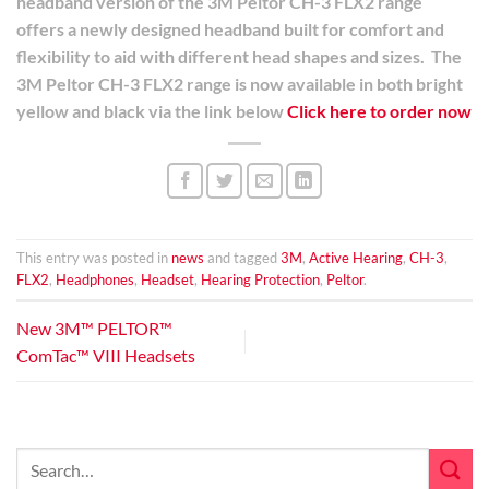
headband version of the 3M Peltor CH-3 FLX2 range
offers a newly designed headband built for comfort and
flexibility to aid with different head shapes and sizes.
The
3M Peltor CH-3 FLX2 range is now available in both bright
yellow and black via the link below
Click here to order now
This entry was posted in
news
and tagged
3M
,
Active Hearing
,
CH-3
,
FLX2
,
Headphones
,
Headset
,
Hearing Protection
,
Peltor
.
New 3M™ PELTOR™
ComTac™ VIII Headsets