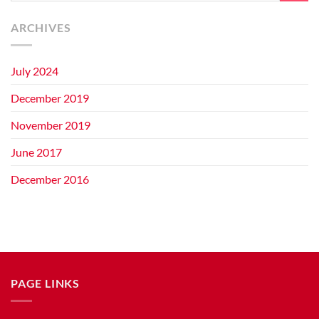
ARCHIVES
July 2024
December 2019
November 2019
June 2017
December 2016
PAGE LINKS