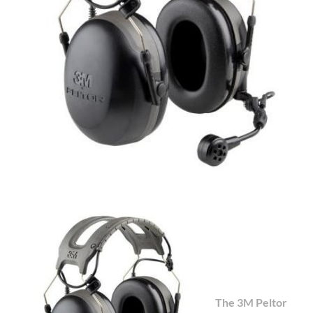
The 3M Peltor