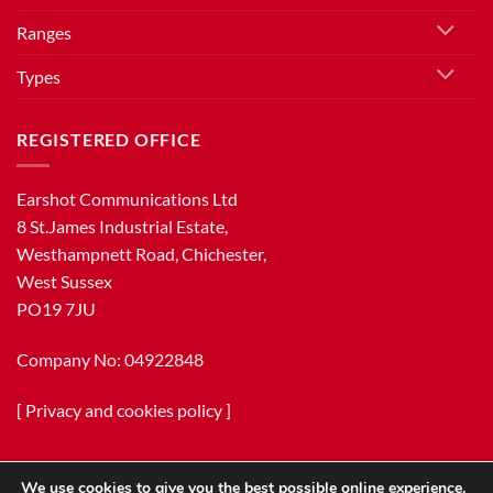
Ranges
Types
REGISTERED OFFICE
Earshot Communications Ltd
8 St.James Industrial Estate,
Westhampnett Road, Chichester,
West Sussex
PO19 7JU
Company No: 04922848
[
Privacy and cookies policy
]
We use cookies to give you the best possible online experience.