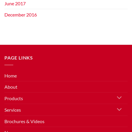
June 2017
December 2016
PAGE LINKS
Home
About
Products
Services
Brochures & Videos