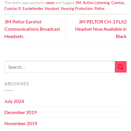
This entry was posted in
news
and tagged
3M
,
Active Listening
,
Comtac
,
Comtac 8
,
Eardefender
,
Headset
,
Hearing Protection
,
Peltor
.
3M Peltor Earshot
3M PELTOR CH-3 FLX2
Communications Broadcast
Headset Now Available in
Headsets
Black
ARCHIVES
July 2024
December 2019
November 2019