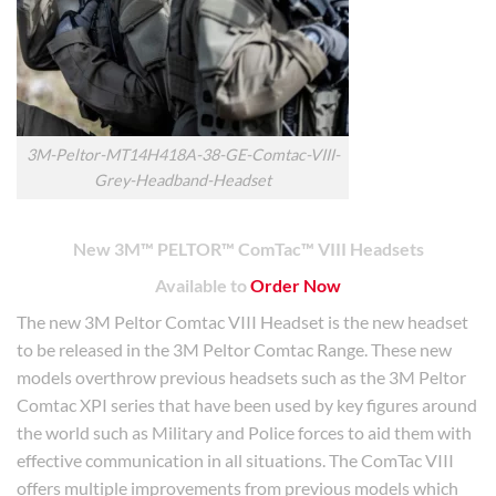
3M-Peltor-MT14H418A-38-GE-Comtac-VIII-
Grey-Headband-Headset
New 3M™ PELTOR™ ComTac™ VIII Headsets
Available to
Order Now
The new 3M Peltor Comtac VIII Headset is the new headset
to be released in the 3M Peltor Comtac Range. These new
models overthrow previous headsets such as the 3M Peltor
Comtac XPI series that have been used by key figures around
the world such as Military and Police forces to aid them with
effective communication in all situations. The ComTac VIII
offers multiple improvements from previous models which