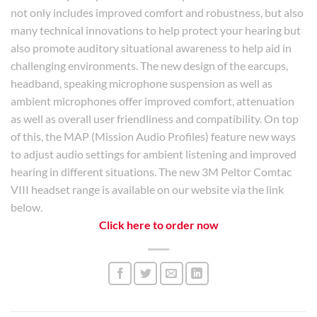
not only includes improved comfort and robustness, but also
many technical innovations to help protect your hearing but
also promote auditory situational awareness to help aid in
challenging environments. The new design of the earcups,
headband, speaking microphone suspension as well as
ambient microphones offer improved comfort, attenuation
as well as overall user friendliness and compatibility. On top
of this, the MAP (Mission Audio Profiles) feature new ways
to adjust audio settings for ambient listening and improved
hearing in different situations. The new 3M Peltor Comtac
VIII headset range is available on our website via the link
below.
Click here to order now