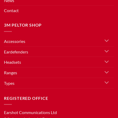
News
Contact
3M PELTOR SHOP
Accessories
Eardefenders
Headsets
Ranges
Types
REGISTERED OFFICE
Earshot Communications Ltd